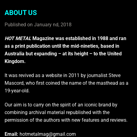
ABOUT US
Published on January nd, 2018
HOT METAL
Magazine was established in 1988 and ran
as a print publication until the mid-nineties, based in
Australia but expanding – at its height – to the United
Kingdom.
It was revived as a website in 2011 by journalist Steve
Mascord, who first coined the name of the masthead as a
19-year-old.
Our aim is to carry on the spirit of an iconic brand by
combining archival material republished with the
permission of the authors with new features and reviews.
Email:
hotmetalmag@gmail.com