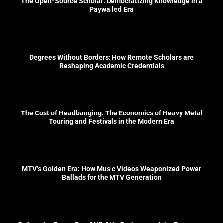
The Open-Source Scholar: Democratizing Knowledge in a
Paywalled Era
Degrees Without Borders: How Remote Scholars are
Reshaping Academic Credentials
The Cost of Headbanging: The Economics of Heavy Metal
Touring and Festivals in the Modern Era
MTV’s Golden Era: How Music Videos Weaponized Power
Ballads for the MTV Generation