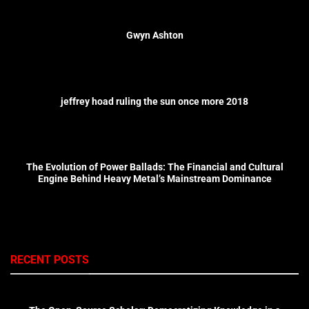
Gwyn Ashton
jeffrey hoad ruling the sun once more 2018
The Evolution of Power Ballads: The Financial and Cultural
Engine Behind Heavy Metal’s Mainstream Dominance
RECENT POSTS