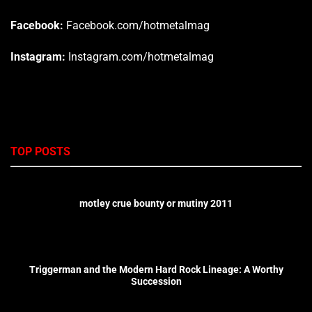
Facebook:
Facebook.com/hotmetalmag
Instagram:
Instagram.com/hotmetalmag
TOP POSTS
motley crue bounty or mutiny 2011
Triggerman and the Modern Hard Rock Lineage: A Worthy
Succession