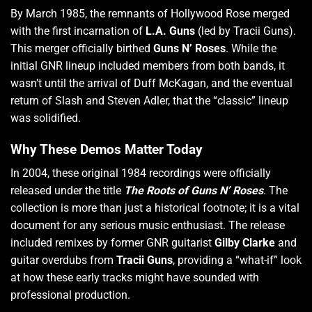
By March 1985, the remnants of Hollywood Rose merged
with the first incarnation of
L.A. Guns
(led by Tracii Guns).
This merger officially birthed
Guns N’ Roses
.
While the
initial GNR lineup included members from both bands, it
wasn’t until the arrival of Duff McKagan, and the eventual
return of Slash and Steven Adler, that the “classic” lineup
was solidified.
Why These Demos Matter Today
In 2004, these original 1984 recordings were officially
released under the title
The Roots of Guns N’ Roses
.
The
collection is more than just a historical footnote; it is a vital
document for any serious music enthusiast.
The release
included remixes by former GNR guitarist
Gilby Clarke
and
guitar overdubs from
Tracii Guns
, providing a “what-if” look
at how these early tracks might have sounded with
professional production.