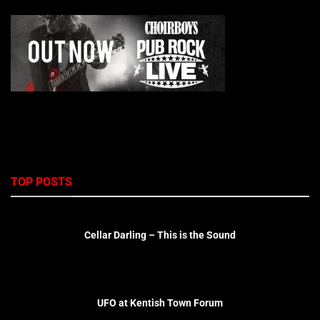
TOP POSTS
Cellar Darling – This is the Sound
UFO at Kentish Town Forum