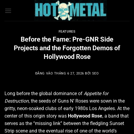
Bỏ
qua
nội
dung
FEATURES
Before the Fame: Pre-GNR Side
Projects and the Forgotten Demos of
Hollywood Rose
ĐĂNG VÀO
THÁNG 6 27, 2026
BỞI
SEO
Long before the global dominance of
Appetite for
Destruction
, the seeds of Guns N’ Roses were sown in the
gritty, neon-soaked clubs of early 1980s Los Angeles.
At the
center of this origin story was
Hollywood Rose
, a band that
serves as the “missing link” between the fledgling Sunset
Strip scene and the eventual rise of one of the world’s