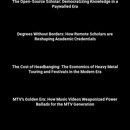
The Open-Source Scholar: Democratizing Knowledge in a
Paywalled Era
Degrees Without Borders: How Remote Scholars are
Reshaping Academic Credentials
The Cost of Headbanging: The Economics of Heavy Metal
Touring and Festivals in the Modern Era
MTV’s Golden Era: How Music Videos Weaponized Power
Ballads for the MTV Generation