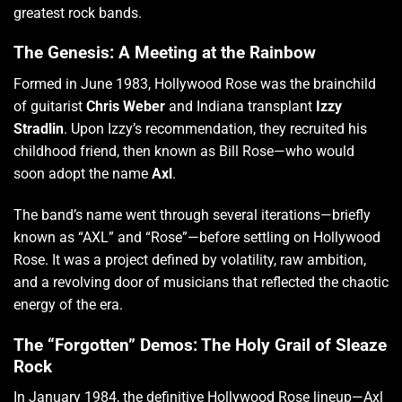
greatest rock bands.
The Genesis: A Meeting at the Rainbow
Formed in June 1983, Hollywood Rose was the brainchild
of guitarist
Chris Weber
and Indiana transplant
Izzy
Stradlin
.
Upon Izzy’s recommendation, they recruited his
childhood friend, then known as Bill Rose—who would
soon adopt the name
Axl
.
The band’s name went through several iterations—briefly
known as “AXL” and “Rose”—before settling on Hollywood
Rose.
It was a project defined by volatility, raw ambition,
and a revolving door of musicians that reflected the chaotic
energy of the era.
The “Forgotten” Demos: The Holy Grail of Sleaze
Rock
In January 1984, the definitive Hollywood Rose lineup—Axl