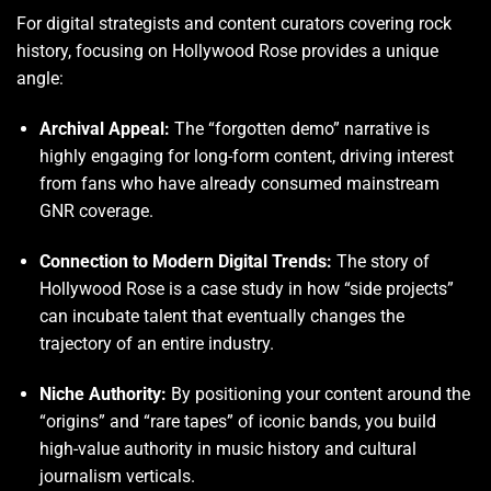
For digital strategists and content curators covering rock
history, focusing on Hollywood Rose provides a unique
angle:
Archival Appeal:
The “forgotten demo” narrative is
highly engaging for long-form content, driving interest
from fans who have already consumed mainstream
GNR coverage.
Connection to Modern Digital Trends:
The story of
Hollywood Rose is a case study in how “side projects”
can incubate talent that eventually changes the
trajectory of an entire industry.
Niche Authority:
By positioning your content around the
“origins” and “rare tapes” of iconic bands, you build
high-value authority in music history and cultural
journalism verticals.