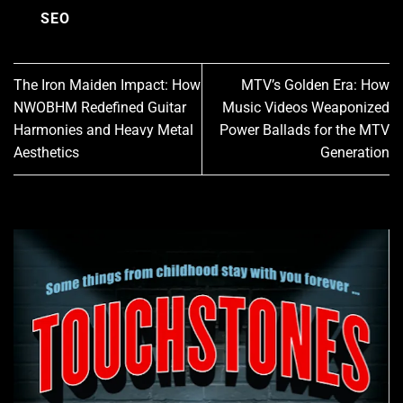
SEO
The Iron Maiden Impact: How
MTV’s Golden Era: How
NWOBHM Redefined Guitar
Music Videos Weaponized
Harmonies and Heavy Metal
Power Ballads for the MTV
Aesthetics
Generation