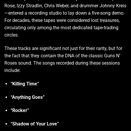
Rose, Izzy Stradlin, Chris Weber, and drummer Johnny Kreis
—entered a recording studio to lay down a five-song demo.
For decades, these tapes were considered lost treasures,
circulating only among the most dedicated tape-trading
circles.
These tracks are significant not just for their rarity, but for
the fact that they contain the DNA of the classic Guns N’
Roses sound. The songs recorded during these sessions
include:
“Killing Time”
“Anything Goes”
“Rocker”
“Shadow of Your Love”