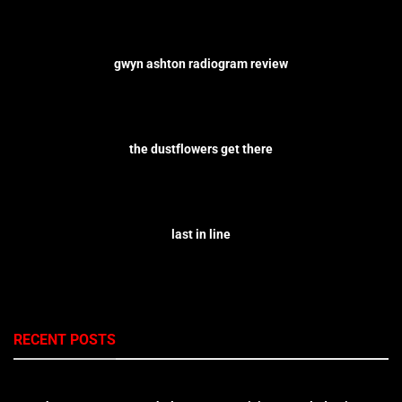
gwyn ashton radiogram review
the dustflowers get there
last in line
RECENT POSTS