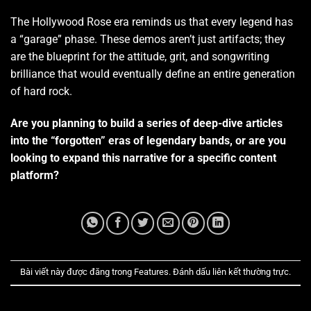
The Hollywood Rose era reminds us that every legend has
a “garage” phase.
These demos aren’t just artifacts; they
are the blueprint for the attitude, grit, and songwriting
brilliance that would eventually define an entire generation
of hard rock.
Are you planning to build a series of deep-dive articles
into the “forgotten” eras of legendary bands, or are you
looking to expand this narrative for a specific content
platform?
Bài viết này được đăng trong
Features
. Đánh dấu
liên kết thường trực
.