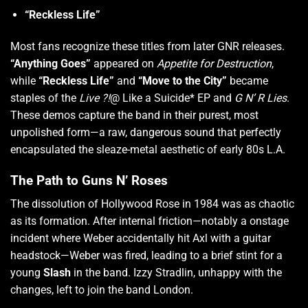
“Reckless Life”
Most fans recognize these titles from later GNR releases.
“Anything Goes”
appeared on
Appetite for Destruction
,
while
“Reckless Life”
and
“Move to the City”
became
staples of the
Live ?!
@ Like a Suicide* EP and
G N’ R Lies
.
These demos capture the band in their purest, most
unpolished form—a raw, dangerous sound that perfectly
encapsulated the sleaze-metal aesthetic of early 80s L.A.
The Path to Guns N’ Roses
The dissolution of Hollywood Rose in 1984 was as chaotic
as its formation.
After internal friction—notably a onstage
incident where Weber accidentally hit Axl with a guitar
headstock—Weber was fired, leading to a brief stint for a
young
Slash
in the band.
Izzy Stradlin, unhappy with the
changes, left to join the band London.