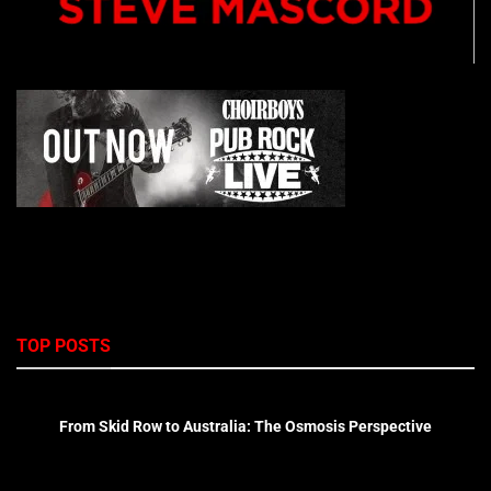
TOP POSTS
From Skid Row to Australia: The Osmosis Perspective