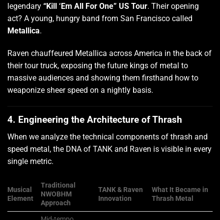
legendary
“Kill ‘Em All For One” US Tour
. Their opening
act? A young, hungry band from San Francisco called
Metallica
.
Raven chauffeured Metallica across America in the back of
their tour truck, exposing the future kings of metal to
massive audiences and showing them firsthand how to
weaponize sheer speed on a nightly basis.
4. Engineering the Architecture of Thrash
When we analyze the technical components of thrash and
speed metal, the DNA of TANK and Raven is visible in every
single metric.
Traditional
Musical
TANK & Raven
What It Became in
NWOBHM
Element
Innovation
Thrash Metal
Approach
Mid-tempo,