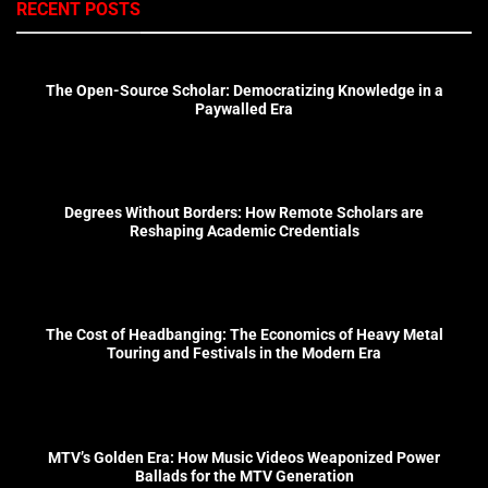
RECENT POSTS
The Open-Source Scholar: Democratizing Knowledge in a
Paywalled Era
Degrees Without Borders: How Remote Scholars are
Reshaping Academic Credentials
The Cost of Headbanging: The Economics of Heavy Metal
Touring and Festivals in the Modern Era
MTV’s Golden Era: How Music Videos Weaponized Power
Ballads for the MTV Generation