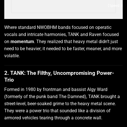
                                                       
Where standard NWOBHM bands focused on operatic
vocals and intricate harmonies, TANK and Raven focused
on
momentum
. They realized that heavy metal didn’t just
need to be heavier; it needed to be faster, meaner, and more
volatile.
2. TANK: The Filthy, Uncompromising Power-
Trio
Formed in 1980 by frontman and bassist Algy Ward
(formerly of the punk band The Damned), TANK brought a
street-level, beer-soaked grime to the heavy metal scene.
They were a power trio that sounded like a division of
armored vehicles tearing through a concrete wall.