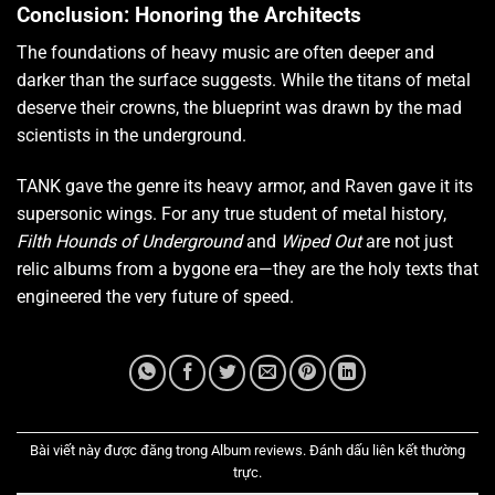
Conclusion: Honoring the Architects
The foundations of heavy music are often deeper and
darker than the surface suggests. While the titans of metal
deserve their crowns, the blueprint was drawn by the mad
scientists in the underground.
TANK gave the genre its heavy armor, and Raven gave it its
supersonic wings. For any true student of metal history,
Filth Hounds of Underground
and
Wiped Out
are not just
relic albums from a bygone era—they are the holy texts that
engineered the very future of speed.
Bài viết này được đăng trong
Album reviews
. Đánh dấu
liên kết thường
trực
.