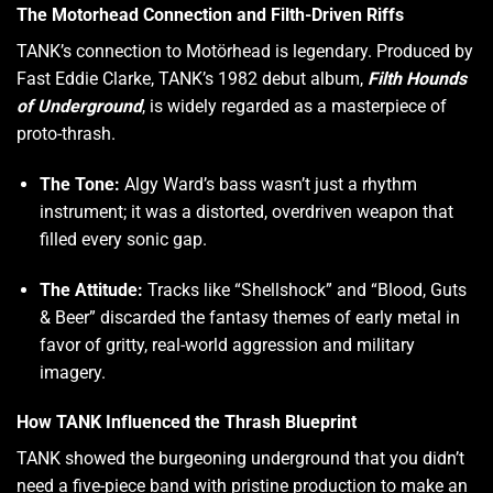
The Motorhead Connection and Filth-Driven Riffs
TANK’s connection to Motörhead is legendary. Produced by
Fast Eddie Clarke, TANK’s 1982 debut album,
Filth Hounds
of Underground
, is widely regarded as a masterpiece of
proto-thrash.
The Tone:
Algy Ward’s bass wasn’t just a rhythm
instrument; it was a distorted, overdriven weapon that
filled every sonic gap.
The Attitude:
Tracks like “Shellshock” and “Blood, Guts
& Beer” discarded the fantasy themes of early metal in
favor of gritty, real-world aggression and military
imagery.
How TANK Influenced the Thrash Blueprint
TANK showed the burgeoning underground that you didn’t
need a five-piece band with pristine production to make an