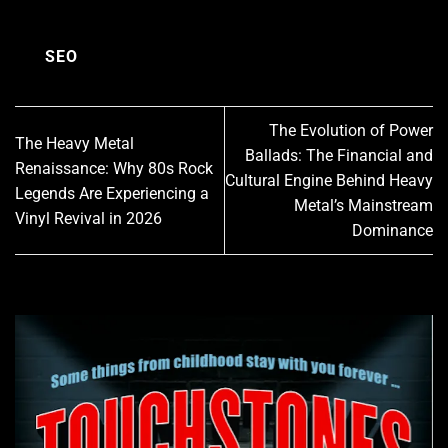
SEO
The Evolution of Power
The Heavy Metal
Ballads: The Financial and
Renaissance: Why 80s Rock
Cultural Engine Behind Heavy
Legends Are Experiencing a
Metal’s Mainstream
Vinyl Revival in 2026
Dominance