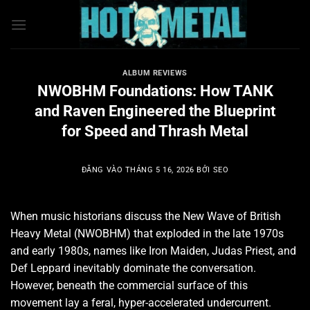
Bỏ
qua
nội
dung
ALBUM REVIEWS
NWOBHM Foundations: How TANK
and Raven Engineered the Blueprint
for Speed and Thrash Metal
ĐĂNG VÀO
THÁNG 5 16, 2026
BỞI
SEO
When music historians discuss the New Wave of British
Heavy Metal (NWOBHM) that exploded in the late 1970s
and early 1980s, names like Iron Maiden, Judas Priest, and
Def Leppard inevitably dominate the conversation.
However, beneath the commercial surface of this
movement lay a feral, hyper-accelerated undercurrent.