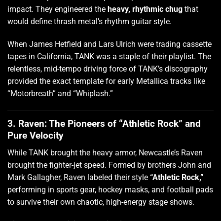
impact. They engineered the
heavy, rhythmic chug
that
would define thrash metal’s rhythm guitar style.
When James Hetfield and Lars Ulrich were trading cassette
tapes in California, TANK was a staple of their playlist. The
relentless, mid-tempo driving force of TANK’s discography
provided the exact template for early Metallica tracks like
“Motorbreath” and “Whiplash.”
3. Raven: The Pioneers of “Athletic Rock” and
Pure Velocity
While TANK brought the heavy armor, Newcastle’s Raven
brought the fighter-jet speed. Formed by brothers John and
Mark Gallagher, Raven labeled their style
“Athletic Rock,”
performing in sports gear, hockey masks, and football pads
to survive their own chaotic, high-energy stage shows.