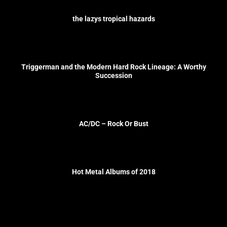
the lazys tropical hazards
Triggerman and the Modern Hard Rock Lineage: A Worthy
Succession
AC/DC – Rock Or Bust
Hot Metal Albums of 2018