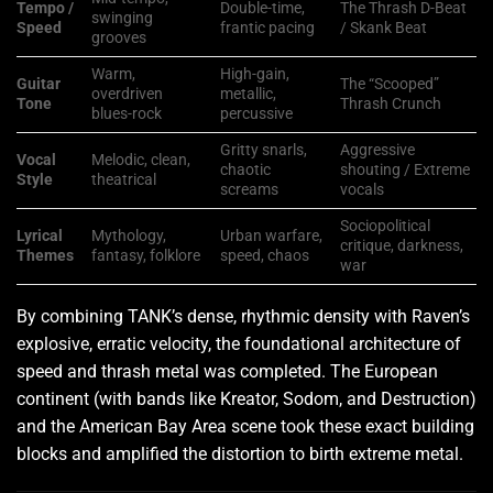
Tempo /
Double-time,
The Thrash D-Beat
swinging
Speed
frantic pacing
/ Skank Beat
grooves
Warm,
High-gain,
Guitar
The “Scooped”
overdriven
metallic,
Tone
Thrash Crunch
blues-rock
percussive
Gritty snarls,
Aggressive
Vocal
Melodic, clean,
chaotic
shouting / Extreme
Style
theatrical
screams
vocals
Sociopolitical
Lyrical
Mythology,
Urban warfare,
critique, darkness,
Themes
fantasy, folklore
speed, chaos
war
By combining TANK’s dense, rhythmic density with Raven’s
explosive, erratic velocity, the foundational architecture of
speed and thrash metal was completed. The European
continent (with bands like Kreator, Sodom, and Destruction)
and the American Bay Area scene took these exact building
blocks and amplified the distortion to birth extreme metal.