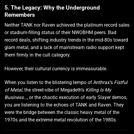
5. The Legacy: Why the Underground
Remembers
Neither TANK nor Raven achieved the platinum record sales
or stadium-filling status of their NWOBHM peers. Bad
record deals, shifting industry trends in the mid-80s toward
glam metal, and a lack of mainstream radio support kept
them firmly in the cult category.
However, their cultural currency is immeasurable.
When you listen to the blistering tempo of Anthrax’s
Fistful
of Metal
, the street-vibe of Megadeth’s
Killing Is My
Business…
, or the chaotic execution of early Slayer demos,
you are listening to the echoes of TANK and Raven. They
were the bridge between the classic heavy metal of the
1970s and the extreme metal revolution of the 1980s.