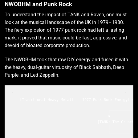
NWOBHM and Punk Rock
To understand the impact of TANK and Raven, one must
look at the musical landscape of the UK in 1979–1980.
The fiery explosion of 1977 punk rock had left a lasting
mark: it proved that music could be fast, aggressive, and
devoid of bloated corporate production.
The NWOBHM took that raw DIY energy and fused it with
the heavy, dual-guitar virtuosity of Black Sabbath, Deep
Purple, and Led Zeppelin.
[Traditional Heavy Metal] + [1977 Punk Rock Energy] = N
                                                       
                                         ┌─────────────
                                         ▼             
                                    [TANK: The Crunch] 
                                         │             
                                         └─────────────