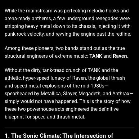
While the mainstream was perfecting melodic hooks and
arena-ready anthems, a few underground renegades were
stripping heavy metal down to its chassis, injecting it with
punk rock velocity, and revving the engine past the redline.
Among these pioneers, two bands stand out as the true
structural engineers of extreme music:
TANK
and
Raven
.
Without the dirty, tank-tread crunch of TANK and the
athletic, hyper-speed lunacy of Raven, the global thrash
and speed metal explosions of the mid-1980s—
spearheaded by Metallica, Slayer, Megadeth, and Anthrax—
simply would not have happened. This is the story of how
these two powerhouse acts engineered the definitive
blueprint for speed and thrash metal.
1. The Sonic Climate: The Intersection of