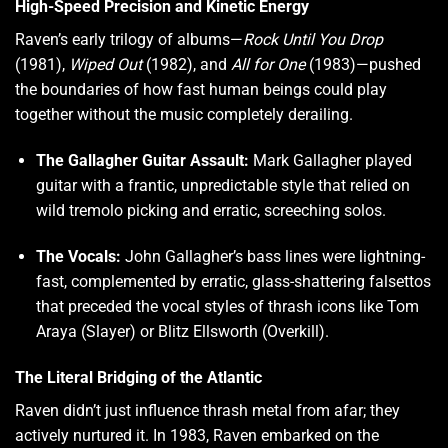
High-Speed Precision and Kinetic Energy
Raven’s early trilogy of albums—
Rock Until You Drop
(1981),
Wiped Out
(1982), and
All for One
(1983)—pushed
the boundaries of how fast human beings could play
together without the music completely derailing.
The Gallagher Guitar Assault:
Mark Gallagher played
guitar with a frantic, unpredictable style that relied on
wild tremolo picking and erratic, screeching solos.
The Vocals:
John Gallagher’s bass lines were lightning-
fast, complemented by erratic, glass-shattering falsettos
that preceded the vocal styles of thrash icons like Tom
Araya (Slayer) or Blitz Ellsworth (Overkill).
The Literal Bridging of the Atlantic
Raven didn’t just influence thrash metal from afar; they
actively nurtured it. In 1983, Raven embarked on the