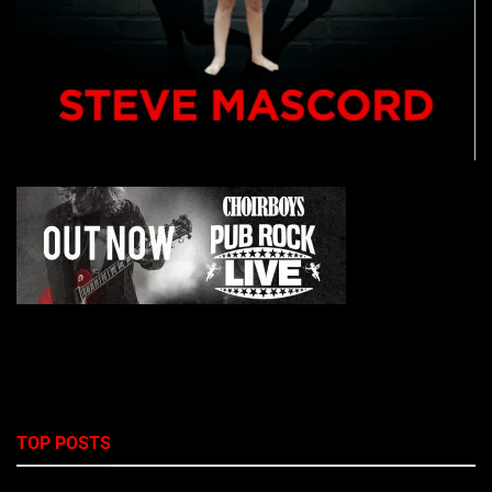
TOP POSTS