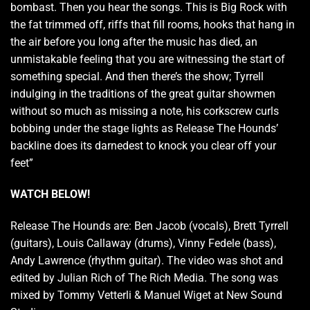
bombast. Then you hear the songs. This is Big Rock with
the fat trimmed off, riffs that fill rooms, hooks that hang in
the air before you long after the music has died, an
unmistakable feeling that you are witnessing the start of
something special. And then there’s the show; Tyrrell
indulging in the traditions of the great guitar showmen
without so much as missing a note, his corkscrew curls
bobbing under the stage lights as Release The Hounds’
backline does its darnedest to knock you clear off your
feet”
WATCH BELOW!
Release The Hounds are: Ben Jacob (vocals), Brett Tyrrell
(guitars), Louis Callaway (drums), Vinny Fedele (bass),
Andy Lawrence (rhythm guitar). The video was shot and
edited by Julian Rich of The Rich Media. The song was
mixed by Tommy Vetterli & Manuel Wiget at New Sound