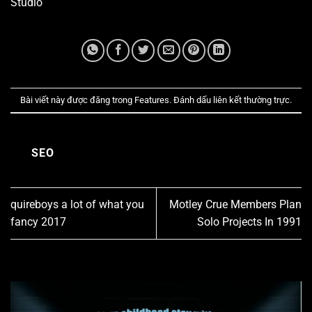
Studio
Bài viết này được đăng trong
Features
. Đánh dấu
liên kết thường trực
.
SEO
quireboys a lot of what you
Motley Crue Members Plan
fancy 2017
Solo Projects In 1991