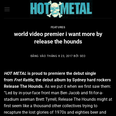
Bỏ
qua
nội
dung
FEATURES
world video premier i want more by
release the hounds
ĐĂNG VÀO
THÁNG 8 23, 2017
BỞI
SEO
HOT METAL
is proud to premiere the debut single
from
Fret Rattle
, the debut album by Sydney hard rockers
Release The Hounds.
As we put it when we first saw them:
“Led by in-your-face front man Ben Jacob and fit-for-a-
stadium axeman Brett Tyrrell, Release The Hounds might at
first seem like a thousand other collectives trying to
recapture the lost glories of 1970s and eighties beer and