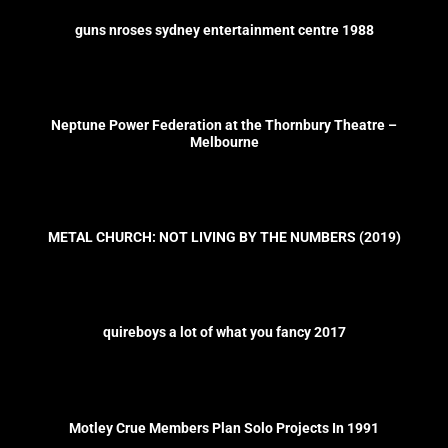
guns nroses sydney entertainment centre 1988
Neptune Power Federation at the Thornbury Theatre –
Melbourne
METAL CHURCH: NOT LIVING BY THE NUMBERS (2019)
quireboys a lot of what you fancy 2017
Motley Crue Members Plan Solo Projects In 1991