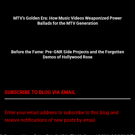
MTV’s Golden Era: How Music Videos Weaponized Power
Ballads for the MTV Generation
Before the Fame: Pre-GNR Side Projects and the Forgotten
Demos of Hollywood Rose
SUBSCRIBE TO BLOG VIA EMAIL
Enter your email address to subscribe to this blog and
receive notifications of new posts by email.