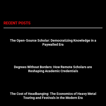
RECENT POSTS
The Open-Source Scholar: Democratizing Knowledge in a
Paywalled Era
Degrees Without Borders: How Remote Scholars are
Reshaping Academic Credentials
The Cost of Headbanging: The Economics of Heavy Metal
Touring and Festivals in the Modern Era