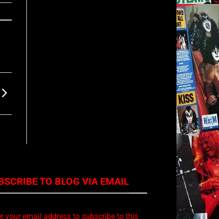
BSCRIBE TO BLOG VIA EMAIL
r your email address to subscribe to this