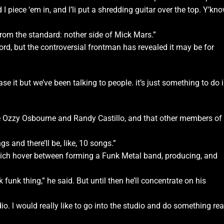
 I piece ‘em in, and l’li put a shredding guitar over the top. Y’kno
rent from the standard: nother side of Mick Mars.”
cord, but the controversial frontman has revealed it may be for
e it but we’ve been talking to people. it’s just something to do 
ike Ozzy Osbourne and Randy Castillo, and that other members of
s and there’Il be, like, 10 songs.”
hich hover between forming a Funk Metal band, producing, and
k funk thing,” he said. But until then he’ll concentrate on his
dio. l would really like to go into the studio and do something rea