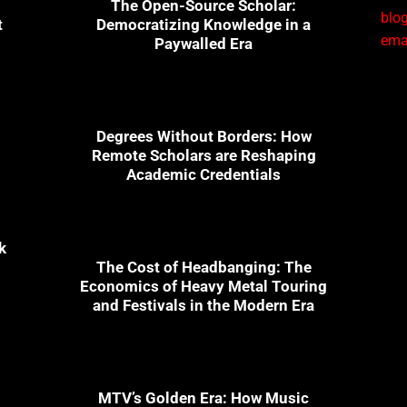
The Open-Source Scholar:
blog
t
Democratizing Knowledge in a
emai
Paywalled Era
1
Degrees Without Borders: How
Remote Scholars are Reshaping
Academic Credentials
k
The Cost of Headbanging: The
Economics of Heavy Metal Touring
and Festivals in the Modern Era
n
MTV’s Golden Era: How Music