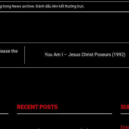
g trong
News archive
. Đánh dấu
liên kết thường trực
.
lease the
You Am I – Jesus Christ Poseurs (1992)
RECENT POSTS
SU
Ente