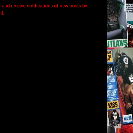
 and receive notifications of new posts by
l.