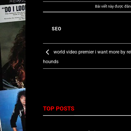
Bài viết này được đăn
SEO
world video premier i want more by re
hounds
TOP POSTS