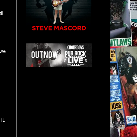
il
 we
it.