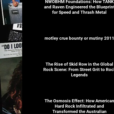
NWOBHM Foundations: How TANK
and Raven Engineered the Blueprin
for Speed and Thrash Metal
motley crue bounty or mutiny 201
The Rise of Skid Row in the Global
Rock Scene: From Street Grit to Roc
Legends
The Osmosis Effect: How America
Hard Rock Infiltrated and
Transformed the Australian