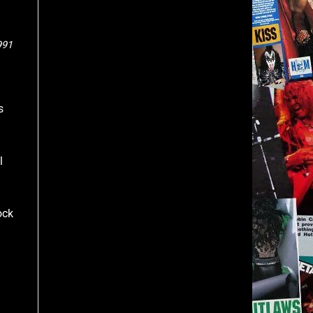
991
s
l
ock