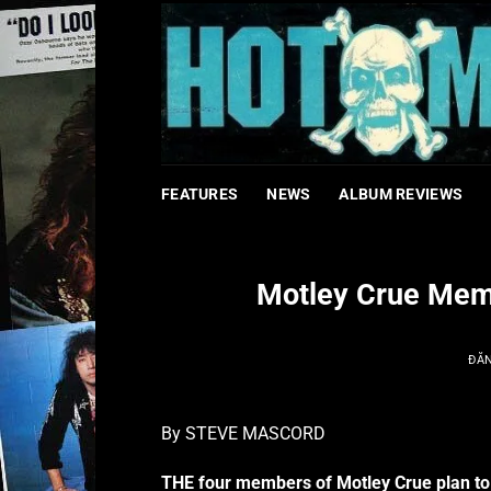
Bỏ
qua
nội
dung
FEATURES
NEWS
ALBUM REVIEWS
Motley Crue Memb
ĐĂ
By STEVE MASCORD
THE four members of Motley Crue plan to 