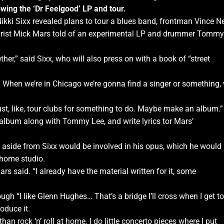
owing the ‘Dr Feelgood’ LP and tour.
Nikki Sixx revealed plans to tour a blues band, frontman Vince Ne
itarist Mick Mars told of an experimental LP and drummer Tommy
her,” said Sixx, who will also press on with a book of “street
. When we’re in Chicago we’re gonna find a singer or something,
just, like, tour clubs for something to do. Maybe make an album.”
o album along with Tommy Lee, and write lyrics tor Mars’
aside from Sixx would be involved in his opus, which he would
 home studio.
” Mars said. “l already have the material written for it, some
gh “I like Glenn Hughes… That’s a bridge I’ll cross when I get to 
oduce it.
ng than rock ‘n’ roll at home. l do little concerto pieces where I put