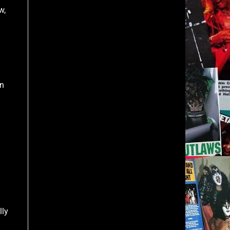
w,
in
lly