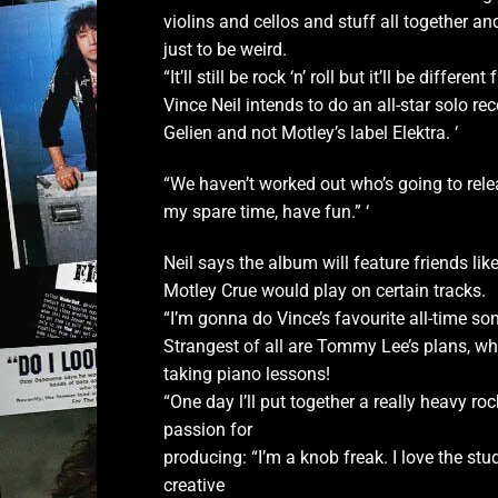
violins and cellos and stuff all together and
just to be weird.
“It’ll still be rock ‘n’ roll but it’ll be diffe
Vince Neil intends to do an all-star solo re
Gelien and not
Motley’s label Elektra. ‘
“We haven’t worked out who’s going to releas
my spare time, have fun.” ‘
Neil says the album will feature friends l
Motley Crue would play on certain tracks.
“I’m gonna do Vince’s favourite all-time song
Strangest of all are Tommy Lee’s plans, w
taking piano lessons!
“One day l’ll put together a really heavy roc
passion for
producing: “I’m a knob freak. I love the stu
creative