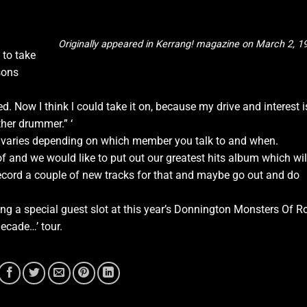
Originally appeared in Kerrang! magazine on March 2, 1
 to take
sons
d. Now I think l could take it on, because my drive and interest i
ther drummer.” ‘
s varies depending on which member you talk to and when.
1 of and we would like to put out our greatest hits album which wil
record a couple of new tracks for that and maybe go out and do
ng a special guest slot at this year’s Donnington Monsters Of R
Decade…’ tour.