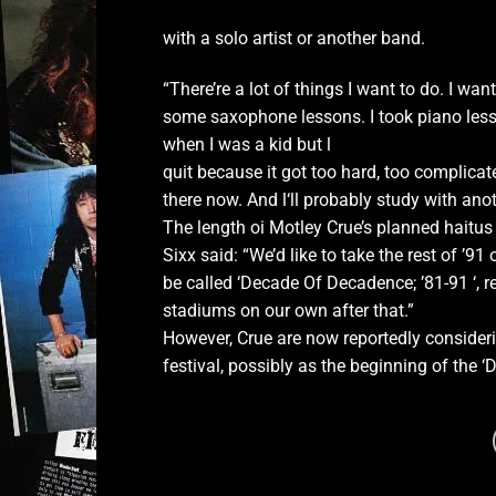
with a solo artist or another band.
“There’re a lot of things I want to do. I want
some saxophone lessons. I took piano les
when I was a kid but l
quit because it got too hard, too complicate
there now. And l‘ll probably study with ano
The length oi Motley Crue’s planned haitu
Sixx said: “We’d like to take the rest of ’9
be called ‘Decade Of Decadence; ’81-91 ‘, 
stadiums on our own after that.”
However, Crue are now reportedly consideri
festival, possibly as the beginning of the ‘