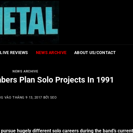
LIVE REVIEWS
NEWS ARCHIVE
ABOUT US/CONTACT
NEWS ARCHIVE
ers Plan Solo Projects In 1991
NG VÀO
THÁNG 9 13, 2017
BỞI
SEO
pursue hugely different solo careers during the band’s current