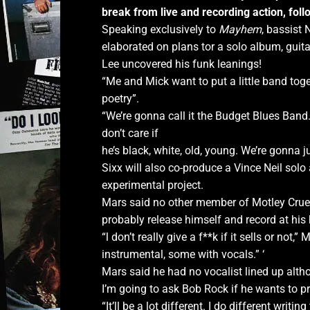
break from live
and recording action, foll
Speaking exclusively to
Mayhem
, bassist 
elaborated on plans tor a solo album, gu
Lee uncovered his funk leanings!
“Me and Mick want to put a little band toget
poetry”.
“We’re gonna call it the Budget Blues Band
don’t care if
he’s black, white, old, young. We’re gonna 
Sixx will also co-produce a Vince Neil sol
experimental project.
Mars said no other member of Motley Crue 
probably release himself and record at his
“l don’t really give a f**k if it sells or not,
instrumental, some with vocals.” ‘
Mars said he had no vocalist lined up althou
I’m going to ask Bob Rock if he wants to pr
“It’ll be a lot different. I do different writi