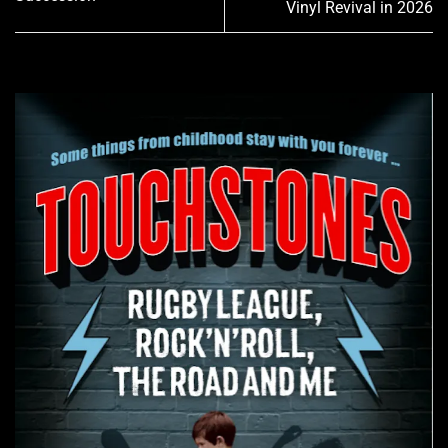
Vinyl Revival in 2026