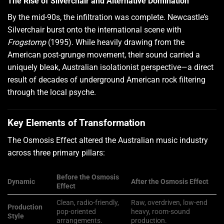
The Rise of Silverchair and Alternative Domination
By the mid-90s, the infiltration was complete. Newcastle’s
Silverchair burst onto the international scene with
Frogstomp
(1995). While heavily drawing from the
American post-grunge movement, their sound carried a
uniquely bleak, Australian isolationist perspective—a direct
result of decades of underground American rock filtering
through the local psyche.
Key Elements of Transformation
The Osmosis Effect altered the Australian music industry
across three primary pillars:
Before the Osmosis
Dynamic
After the Osmosis Effect
Effect
Clean, radio-friendly,
Raw, overdriven, low-end
Production
pop-oriented
heavy, room-sound
Style
arrangements.
production.