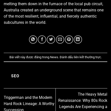
melting them down in the furnace of the local pub circuit,
Australia created an underground scene that remains one
of the most resilient, influential, and fiercely authentic
subcultures in the world.
Bài viết này được đăng trong
News
. Đánh dấu
liên kết thường trực
.
SEO
The Heavy Metal
Triggerman and the Modern
Renaissance: Why 80s Rock
Hard Rock Lineage: A Worthy
Legends Are Experiencing a
Succession