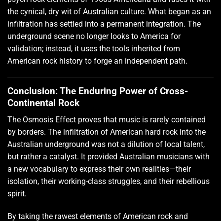
the cynical, dry wit of Australian culture. What began as an
infiltration has settled into a permanent integration. The
underground scene no longer looks to America for
validation; instead, it uses the tools inherited from
American rock history to forge an independent path.
Conclusion: The Enduring Power of Cross-
Continental Rock
The Osmosis Effect proves that music is rarely contained
by borders. The infiltration of American hard rock into the
Australian underground was not a dilution of local talent,
but rather a catalyst. It provided Australian musicians with
a new vocabulary to express their own realities—their
isolation, their working-class struggles, and their rebellious
spirit.
By taking the rawest elements of American rock and