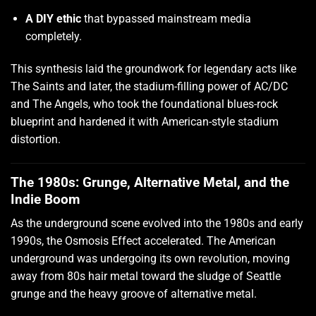
A DIY ethic
that bypassed mainstream media
completely.
This synthesis laid the groundwork for legendary acts like
The Saints and later, the stadium-filling power of AC/DC
and The Angels, who took the foundational blues-rock
blueprint and hardened it with American-style stadium
distortion.
The 1980s: Grunge, Alternative Metal, and the
Indie Boom
As the underground scene evolved into the 1980s and early
1990s, the Osmosis Effect accelerated. The American
underground was undergoing its own revolution, moving
away from 80s hair metal toward the sludge of Seattle
grunge and the heavy groove of alternative metal.