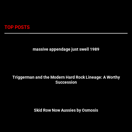
TOP POSTS
massive appendage just swell 1989
Triggerman and the Modern Hard Rock Lineage: A Worthy
Succession
Skid Row Now Aussies by Osmosis