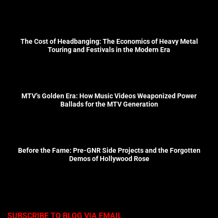
The Cost of Headbanging: The Economics of Heavy Metal
Touring and Festivals in the Modern Era
MTV’s Golden Era: How Music Videos Weaponized Power
Ballads for the MTV Generation
Before the Fame: Pre-GNR Side Projects and the Forgotten
Demos of Hollywood Rose
SUBSCRIBE TO BLOG VIA EMAIL