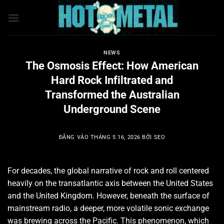
Bỏ
qua
nội
dung
NEWS
The Osmosis Effect: How American
Hard Rock Infiltrated and
Transformed the Australian
Underground Scene
ĐĂNG VÀO
THÁNG 5 16, 2026
BỞI
SEO
For decades, the global narrative of rock and roll centered
heavily on the transatlantic axis between the United States
and the United Kingdom. However, beneath the surface of
mainstream radio, a deeper, more volatile sonic exchange
was brewing across the Pacific. This phenomenon, which