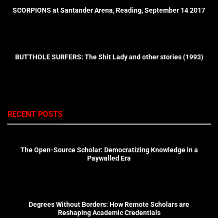
SCORPIONS at Santander Arena, Reading, September 14 2017
BUTTHOLE SURFERS: The Shit Lady and other stories (1993)
RECENT POSTS
The Open-Source Scholar: Democratizing Knowledge in a
Paywalled Era
Degrees Without Borders: How Remote Scholars are
Reshaping Academic Credentials