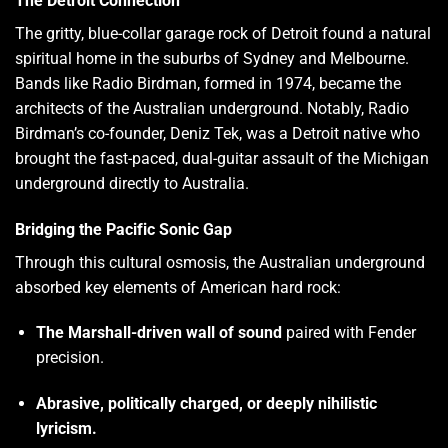
The Detroit Connection
The gritty, blue-collar garage rock of Detroit found a natural
spiritual home in the suburbs of Sydney and Melbourne.
Bands like Radio Birdman, formed in 1974, became the
architects of the Australian underground. Notably, Radio
Birdman’s co-founder, Deniz Tek, was a Detroit native who
brought the fast-paced, dual-guitar assault of the Michigan
underground directly to Australia.
Bridging the Pacific Sonic Gap
Through this cultural osmosis, the Australian underground
absorbed key elements of American hard rock:
The Marshall-driven wall of sound
paired with Fender
precision.
Abrasive, politically charged, or deeply nihilistic
lyricism.