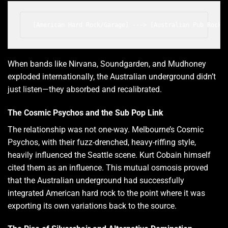
When bands like Nirvana, Soundgarden, and Mudhoney
exploded internationally, the Australian underground didn’t
just listen—they absorbed and recalibrated.
The Cosmic Psychos and the Sub Pop Link
The relationship was not one-way. Melbourne’s Cosmic
Psychos, with their fuzz-drenched, heavy-riffing style,
heavily influenced the Seattle scene. Kurt Cobain himself
cited them as an influence. This mutual osmosis proved
that the Australian underground had successfully
integrated American hard rock to the point where it was
exporting its own variations back to the source.