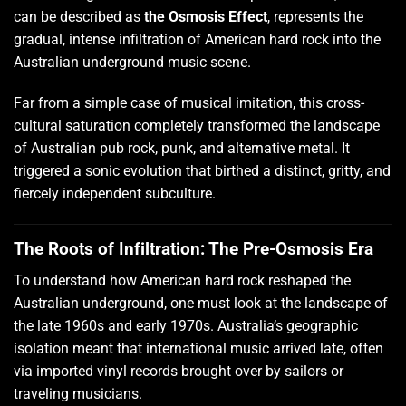
can be described as
the Osmosis Effect
, represents the
gradual, intense infiltration of American hard rock into the
Australian underground music scene.
Far from a simple case of musical imitation, this cross-
cultural saturation completely transformed the landscape
of Australian pub rock, punk, and alternative metal. It
triggered a sonic evolution that birthed a distinct, gritty, and
fiercely independent subculture.
The Roots of Infiltration: The Pre-Osmosis Era
To understand how American hard rock reshaped the
Australian underground, one must look at the landscape of
the late 1960s and early 1970s. Australia’s geographic
isolation meant that international music arrived late, often
via imported vinyl records brought over by sailors or
traveling musicians.