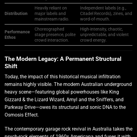
Heavily reliant on
Independent labels (e.g.,
Distribution
major labels and
Citadel Records), zines, and
mainstream radio.
word-of-mouth.
Choreographed
High-intensity, chaotic,
Performance
stage presence, polite
unpredictable, and violent
Ethos
crowd interaction.
crowd energy.
The Modern Legacy: A Permanent Structural
Shift
Today, the impact of this historical musical infiltration
remains highly visible. The modern Australian underground
heavy scene—featuring global powerhouses like King
Gizzard & the Lizard Wizard, Amyl and the Sniffers, and
Parkway Drive—owes its structural and sonic DNA to the
Osmosis Effect.
The contemporary garage rock revival in Australia takes the
psych-rock elements of 1960s Americana and fuses it with