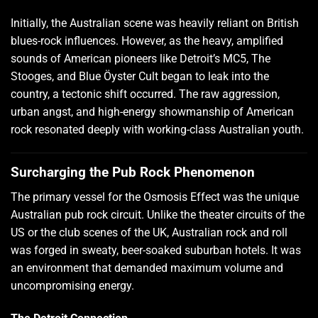
Initially, the Australian scene was heavily reliant on British
blues-rock influences. However, as the heavy, amplified
sounds of American pioneers like Detroit’s MC5, The
Stooges, and Blue Öyster Cult began to leak into the
country, a tectonic shift occurred. The raw aggression,
urban angst, and high-energy showmanship of American
rock resonated deeply with working-class Australian youth.
Surcharging the Pub Rock Phenomenon
The primary vessel for the Osmosis Effect was the unique
Australian pub rock circuit. Unlike the theater circuits of the
US or the club scenes of the UK, Australian rock and roll
was forged in sweaty, beer-soaked suburban hotels. It was
an environment that demanded maximum volume and
uncompromising energy.