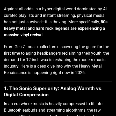
Against all odds in a hyper-digital world dominated by AI-
curated playlists and instant streaming, physical media
has not just survived—it is thriving. More specifically,
80s
heavy metal and hard rock legends are experiencing a
massive vinyl revival
.
From Gen Z music collectors discovering the genre for the
first time to aging headbangers reclaiming their youth, the
demand for 12-inch wax is reshaping the modern music
industry. Here is a deep dive into why the Heavy Metal
Renaissance is happening right now in 2026.
1. The Sonic Superiority: Analog Warmth vs.
Digital Compression
In an era where music is heavily compressed to fit into
Bluetooth earbuds and streaming algorithms, the raw