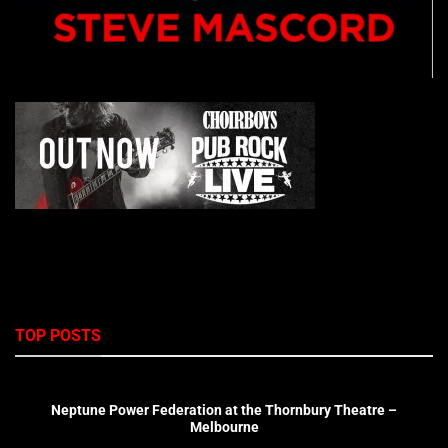
TOP POSTS
Neptune Power Federation at the Thornbury Theatre –
Melbourne