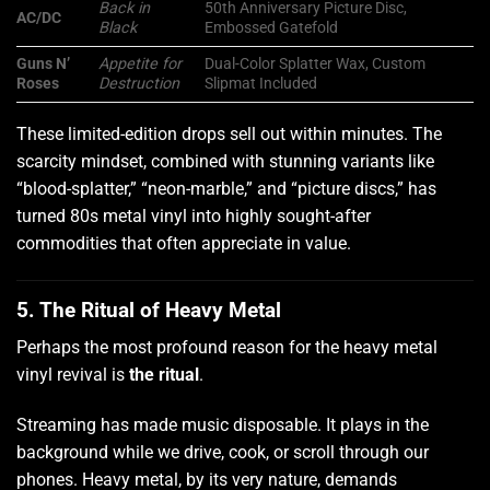
Back in
50th Anniversary Picture Disc,
AC/DC
Black
Embossed Gatefold
Guns N’
Appetite for
Dual-Color Splatter Wax, Custom
Roses
Destruction
Slipmat Included
These limited-edition drops sell out within minutes. The
scarcity mindset, combined with stunning variants like
“blood-splatter,” “neon-marble,” and “picture discs,” has
turned 80s metal vinyl into highly sought-after
commodities that often appreciate in value.
5. The Ritual of Heavy Metal
Perhaps the most profound reason for the heavy metal
vinyl revival is
the ritual
.
Streaming has made music disposable. It plays in the
background while we drive, cook, or scroll through our
phones. Heavy metal, by its very nature, demands