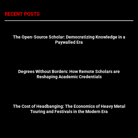
RECENT POSTS
The Open-Source Scholar: Democratizing Knowledge in a
Paywalled Era
Degrees Without Borders: How Remote Scholars are
Reshaping Academic Credentials
The Cost of Headbanging: The Economics of Heavy Metal
Touring and Festivals in the Modern Era