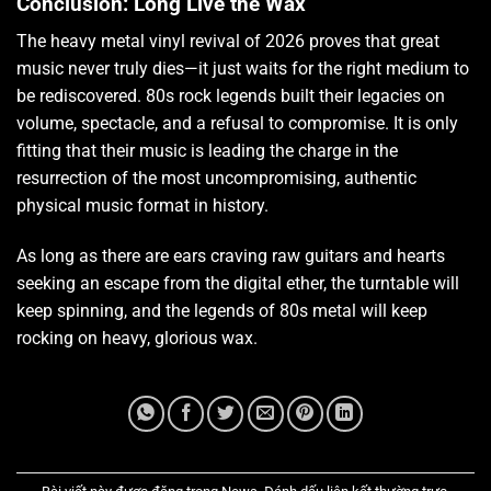
Conclusion: Long Live the Wax
The heavy metal vinyl revival of 2026 proves that great
music never truly dies—it just waits for the right medium to
be rediscovered. 80s rock legends built their legacies on
volume, spectacle, and a refusal to compromise. It is only
fitting that their music is leading the charge in the
resurrection of the most uncompromising, authentic
physical music format in history.
As long as there are ears craving raw guitars and hearts
seeking an escape from the digital ether, the turntable will
keep spinning, and the legends of 80s metal will keep
rocking on heavy, glorious wax.