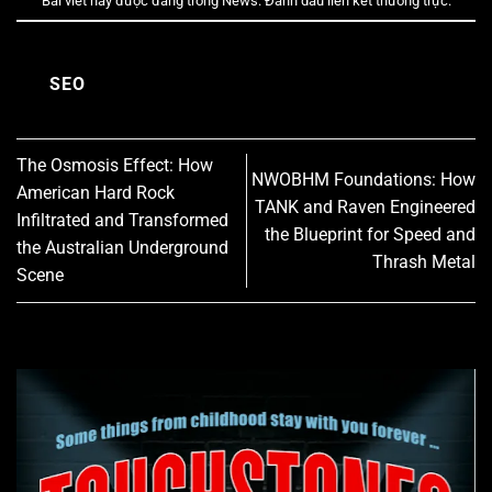
Bài viết này được đăng trong
News
. Đánh dấu
liên kết thường trực
.
SEO
The Osmosis Effect: How
NWOBHM Foundations: How
American Hard Rock
TANK and Raven Engineered
Infiltrated and Transformed
the Blueprint for Speed and
the Australian Underground
Thrash Metal
Scene