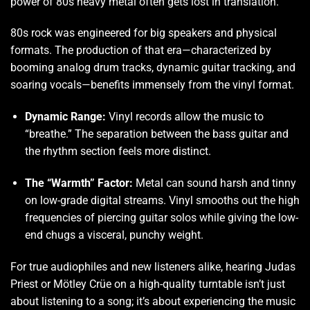
power of 80s heavy metal often gets lost in translation.
80s rock was engineered for big speakers and physical
formats. The production of that era—characterized by
booming analog drum tracks, dynamic guitar tracking, and
soaring vocals—benefits immensely from the vinyl format.
Dynamic Range:
Vinyl records allow the music to
“breathe.” The separation between the bass guitar and
the rhythm section feels more distinct.
The “Warmth” Factor:
Metal can sound harsh and tinny
on low-grade digital streams. Vinyl smooths out the high
frequencies of piercing guitar solos while giving the low-
end chugs a visceral, punchy weight.
For true audiophiles and new listeners alike, hearing Judas
Priest or Mötley Crüe on a high-quality turntable isn’t just
about listening to a song; it’s about experiencing the music