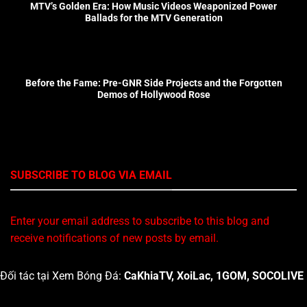
MTV’s Golden Era: How Music Videos Weaponized Power
Ballads for the MTV Generation
Before the Fame: Pre-GNR Side Projects and the Forgotten
Demos of Hollywood Rose
SUBSCRIBE TO BLOG VIA EMAIL
Enter your email address to subscribe to this blog and
receive notifications of new posts by email.
Đối tác tại Xem Bóng Đá:
CaKhiaTV
,
XoiLac
,
1GOM
,
SOCOLIVE