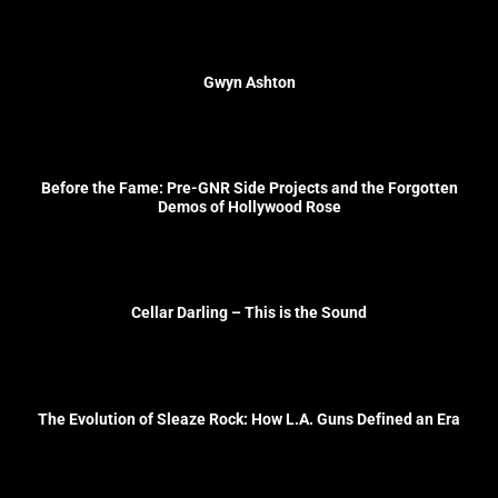
Gwyn Ashton
Before the Fame: Pre-GNR Side Projects and the Forgotten
Demos of Hollywood Rose
Cellar Darling – This is the Sound
The Evolution of Sleaze Rock: How L.A. Guns Defined an Era