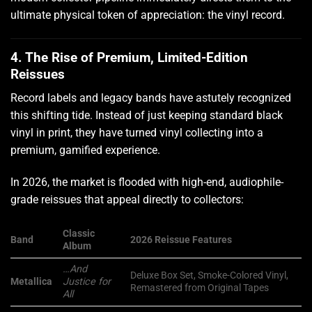
ultimate physical token of appreciation: the vinyl record.
4. The Rise of Premium, Limited-Edition
Reissues
Record labels and legacy bands have astutely recognized
this shifting tide. Instead of just keeping standard black
vinyl in print, they have turned vinyl collecting into a
premium, gamified experience.
In 2026, the market is flooded with high-end, audiophile-
grade reissues that appeal directly to collectors:
Classic
Band
2026 Reissue Features
Album
…And
Deluxe Box Set, Smoke-Colored Vinyl,
Metallica
Justice for
Remastered from Original Tapes
All