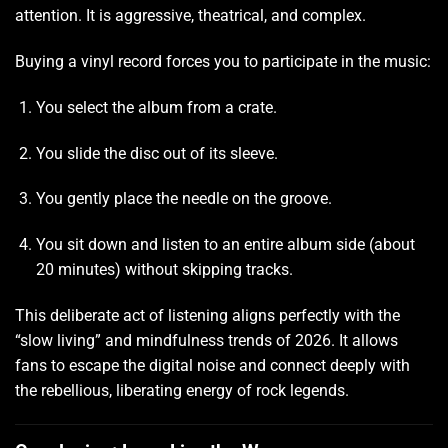
attention. It is aggressive, theatrical, and complex.
Buying a vinyl record forces you to participate in the music:
You select the album from a crate.
You slide the disc out of its sleeve.
You gently place the needle on the groove.
You sit down and listen to an entire album side (about
20 minutes) without skipping tracks.
This deliberate act of listening aligns perfectly with the
“slow living” and mindfulness trends of 2026. It allows
fans to escape the digital noise and connect deeply with
the rebellious, liberating energy of rock legends.