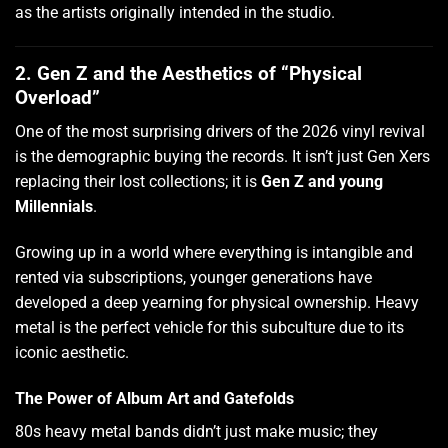
as the artists originally intended in the studio.
2. Gen Z and the Aesthetics of “Physical
Overload”
One of the most surprising drivers of the 2026 vinyl revival
is the demographic buying the records. It isn’t just Gen Xers
replacing their lost collections; it is
Gen Z and young
Millennials
.
Growing up in a world where everything is intangible and
rented via subscriptions, younger generations have
developed a deep yearning for physical ownership. Heavy
metal is the perfect vehicle for this subculture due to its
iconic aesthetic.
The Power of Album Art and Gatefolds
80s heavy metal bands didn’t just make music; they