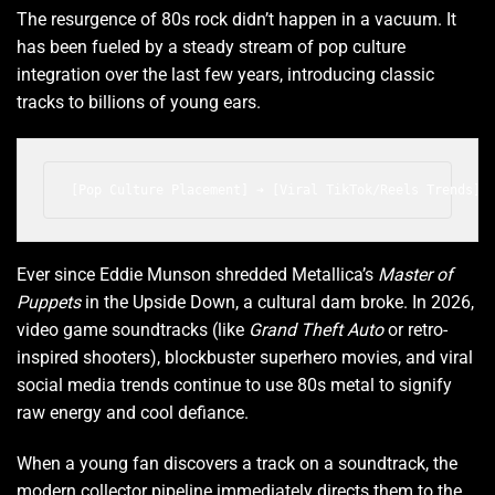
The resurgence of 80s rock didn’t happen in a vacuum. It
has been fueled by a steady stream of pop culture
integration over the last few years, introducing classic
tracks to billions of young ears.
Ever since Eddie Munson shredded Metallica’s
Master of
Puppets
in the Upside Down, a cultural dam broke. In 2026,
video game soundtracks (like
Grand Theft Auto
or retro-
inspired shooters), blockbuster superhero movies, and viral
social media trends continue to use 80s metal to signify
raw energy and cool defiance.
When a young fan discovers a track on a soundtrack, the
modern collector pipeline immediately directs them to the