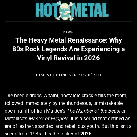
Bỏ
qua
nội
dung
NEWS
The Heavy Metal Renaissance: Why
80s Rock Legends Are Experiencing a
Vinyl Revival in 2026
ĐĂNG VÀO
THÁNG 5 16, 2026
BỞI
SEO
The needle drops. A faint, nostalgic crackle fills the room,
followed immediately by the thunderous, unmistakable
opening riff of Iron Maiden’s
The Number of the Beast
or
Metallica’s
Master of Puppets
. It is a sound that defined an
era of leather, spandex, and rebellious youth. But this isn’t a
scene from 1986. It is the reality of
2026
.