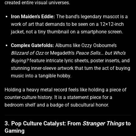
created entire visual universes.
Iron Maiden’s Eddie:
The band’s legendary mascot is a
work of art that demands to be seen on a 12×12-inch
jacket, not a tiny thumbnail on a smartphone screen.
Complex Gatefolds:
Albums like Ozzy Osbourne’s
Blizzard of Ozz
or Megadeth’s
Peace Sells… but Who’s
Buying?
feature intricate lyric sheets, poster inserts, and
stunning inner-sleeve artwork that turn the act of buying
music into a tangible hobby.
Holding a heavy metal record feels like holding a piece of
counter-culture history. It is a statement piece for a
bedroom shelf and a badge of subcultural honor.
3. Pop Culture Catalyst: From
Stranger Things
to
Gaming