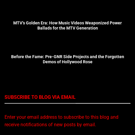
MTV’s Golden Era: How Music Videos Weaponized Power
Ballads for the MTV Generation
Before the Fame: Pre-GNR Side Projects and the Forgotten
Demos of Hollywood Rose
SUBSCRIBE TO BLOG VIA EMAIL
Enter your email address to subscribe to this blog and
receive notifications of new posts by email.