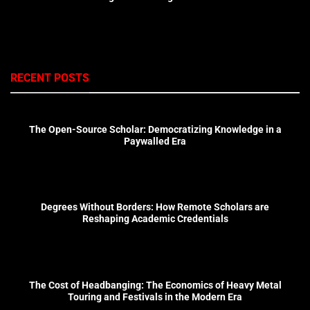
RECENT POSTS
The Open-Source Scholar: Democratizing Knowledge in a
Paywalled Era
Degrees Without Borders: How Remote Scholars are
Reshaping Academic Credentials
The Cost of Headbanging: The Economics of Heavy Metal
Touring and Festivals in the Modern Era