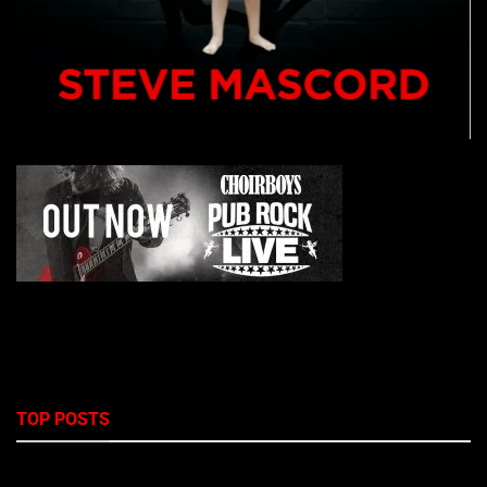
TOP POSTS