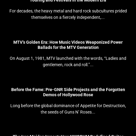
Touring and Festivals in the Modern Era
For decades, the heavy metal and hard rock subcultures prided
themselves on a fiercely independent,...
MTV’s Golden Era: How Music Videos Weaponized Power
Ballads for the MTV Generation
On August 1, 1981, MTV launched with the words, “Ladies and
gentlemen, rock and roll.”...
Before the Fame: Pre-GNR Side Projects and the Forgotten
Demos of Hollywood Rose
Long before the global dominance of Appetite for Destruction,
the seeds of Guns N’ Roses...