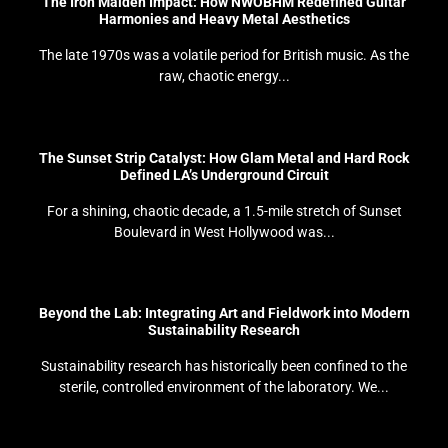
The Iron Maiden Impact: How NWOBHM Redefined Guitar
Harmonies and Heavy Metal Aesthetics
The late 1970s was a volatile period for British music. As the
raw, chaotic energy...
The Sunset Strip Catalyst: How Glam Metal and Hard Rock
Defined LA’s Underground Circuit
For a shining, chaotic decade, a 1.5-mile stretch of Sunset
Boulevard in West Hollywood was...
Beyond the Lab: Integrating Art and Fieldwork into Modern
Sustainability Research
Sustainability research has historically been confined to the
sterile, controlled environment of the laboratory. We...