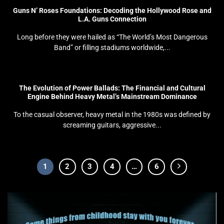
Guns N’ Roses Foundations: Decoding the Hollywood Rose and
L.A. Guns Connection
Long before they were hailed as “The World’s Most Dangerous
Band” or filling stadiums worldwide,...
The Evolution of Power Ballads: The Financial and Cultural
Engine Behind Heavy Metal’s Mainstream Dominance
To the casual observer, heavy metal in the 1980s was defined by
screaming guitars, aggressive...
1
2
3
4
…
6