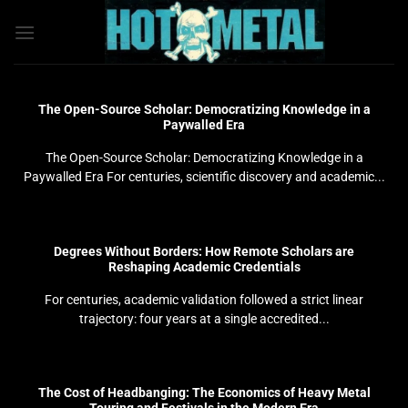
Bỏ
qua
nội
dung
The Open-Source Scholar: Democratizing Knowledge in a
Paywalled Era
The Open-Source Scholar: Democratizing Knowledge in a
Paywalled Era For centuries, scientific discovery and academic...
Degrees Without Borders: How Remote Scholars are
Reshaping Academic Credentials
For centuries, academic validation followed a strict linear
trajectory: four years at a single accredited...
The Cost of Headbanging: The Economics of Heavy Metal