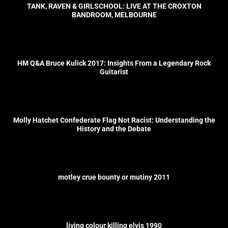
TANK, RAVEN & GIRLSCHOOL: LIVE AT THE CROXTON
BANDROOM, MELBOURNE
HM Q&A Bruce Kulick 2017: Insights From a Legendary Rock
Guitarist
Molly Hatchet Confederate Flag Not Racist: Understanding the
History and the Debate
motley crue bounty or mutiny 2011
living colour killing elvis 1990