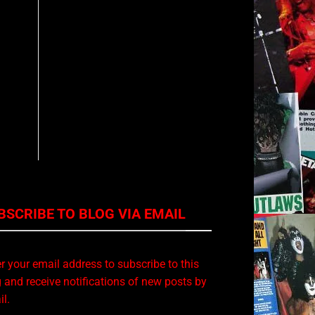
BSCRIBE TO BLOG VIA EMAIL
r your email address to subscribe to this
 and receive notifications of new posts by
l.