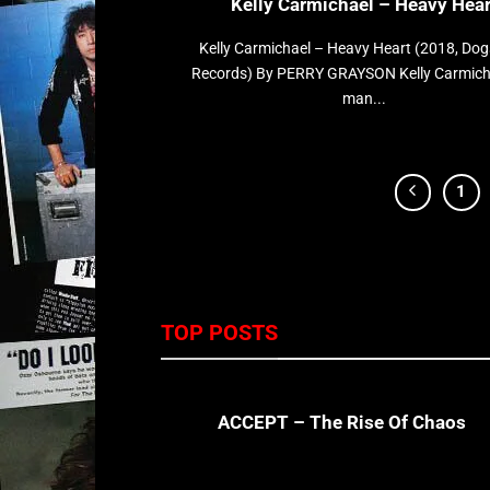
Kelly Carmichael – Heavy Hear
Kelly Carmichael – Heavy Heart (2018, Dog
Records) By PERRY GRAYSON Kelly Carmicha
man...
1
TOP POSTS
ACCEPT – The Rise Of Chaos