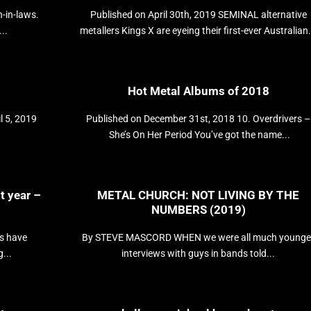
n-in-laws.
Published on April 30th, 2019 SEMINAL alternative
..
metallers Kings X are eyeing their first-ever Australian.
Hot Metal Albums of 2018
l 5, 2019
Published on December 31st, 2018 10. Overdrivers –
She’s On Her Period You’ve got the name...
t year –
METAL CHURCH: NOT LIVING BY THE
NUMBERS (2019)
s have
By STEVE MASCORD WHEN we were all much younge
...
interviews with guys in bands told...