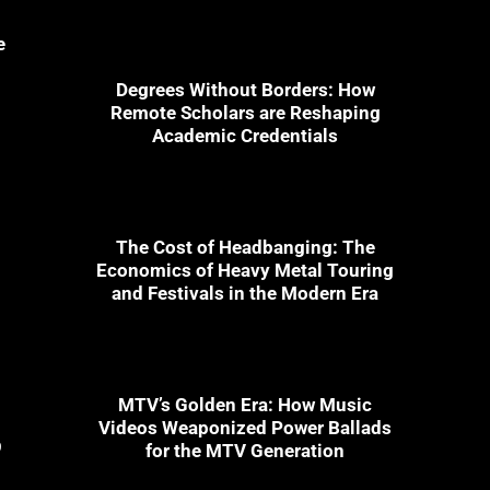
e
Degrees Without Borders: How
Remote Scholars are Reshaping
Academic Credentials
The Cost of Headbanging: The
Economics of Heavy Metal Touring
and Festivals in the Modern Era
MTV’s Golden Era: How Music
Videos Weaponized Power Ballads
9
for the MTV Generation