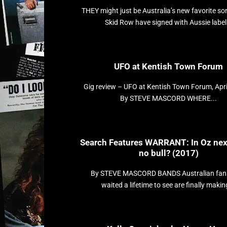
THEY might just be Australia’s new favorite so
Skid Row have signed with Aussie label.
UFO at Kentish Town Forum
Gig review – UFO at Kentish Town Forum, Apri
By STEVE MASCORD WHERE...
Search Features WARRANT: In Oz nex
no bull? (2017)
By STEVE MASCORD BANDS Australian fan
waited a lifetime to see are finally making