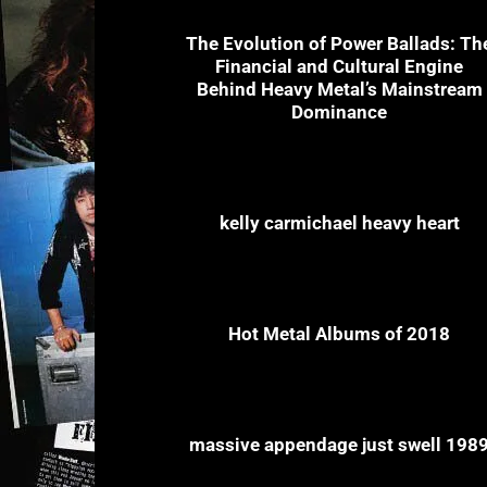
The Evolution of Power Ballads: Th
Financial and Cultural Engine
Behind Heavy Metal’s Mainstream
Dominance
kelly carmichael heavy heart
Hot Metal Albums of 2018
massive appendage just swell 198