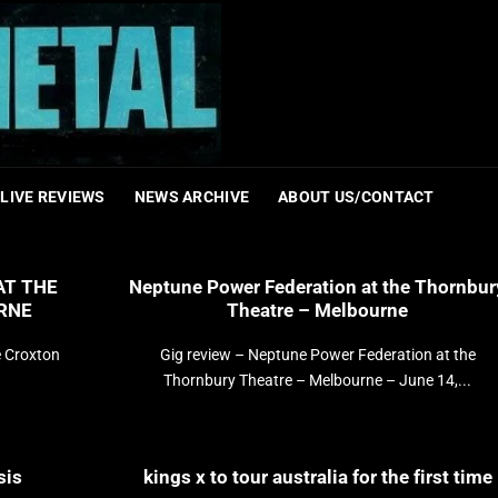
LIVE REVIEWS
NEWS ARCHIVE
ABOUT US/CONTACT
AT THE
Neptune Power Federation at the Thornbur
RNE
Theatre – Melbourne
e Croxton
Gig review – Neptune Power Federation at the
Thornbury Theatre – Melbourne – June 14,...
sis
kings x to tour australia for the first time