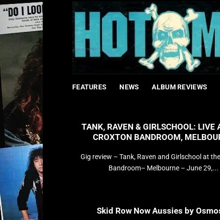
Bỏ
qua
nội
dung
FEATURES
NEWS
ALBUM REVIEWS
TANK, RAVEN & GIRLSCHOOL: LIVE 
CROXTON BANDROOM, MELBOU
Gig review – Tank, Raven and Girlschool at th
Bandroom– Melbourne – June 29,...
Skid Row Now Aussies by Osmo