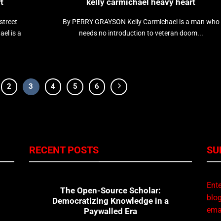
t
kelly carmichael heavy heart
street
By PERRY GRAYSON Kelly Carmichael is a man who
el is a
needs no introduction to veteran doom...
2
3
4
5
6
RECENT POSTS
SU
Ente
The Open-Source Scholar:
blog
Democratizing Knowledge in a
emai
Paywalled Era