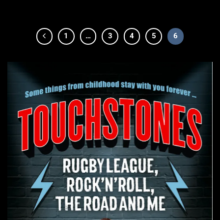
1
…
3
4
5
6