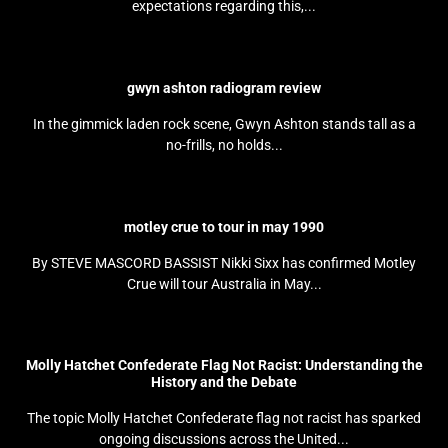
expectations regarding this,...
gwyn ashton radiogram review
In the gimmick laden rock scene, Gwyn Ashton stands tall as a
no-frills, no holds...
motley crue to tour in may 1990
By STEVE MASCORD BASSIST Nikki Sixx has confirmed Motley
Crue will tour Australia in May...
Molly Hatchet Confederate Flag Not Racist: Understanding the
History and the Debate
The topic Molly Hatchet Confederate flag not racist has sparked
ongoing discussions across the United...