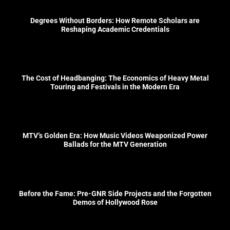
Degrees Without Borders: How Remote Scholars are
Reshaping Academic Credentials
The Cost of Headbanging: The Economics of Heavy Metal
Touring and Festivals in the Modern Era
MTV’s Golden Era: How Music Videos Weaponized Power
Ballads for the MTV Generation
Before the Fame: Pre-GNR Side Projects and the Forgotten
Demos of Hollywood Rose