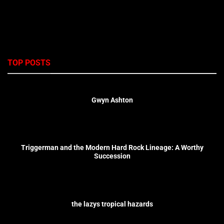
TOP POSTS
Gwyn Ashton
Triggerman and the Modern Hard Rock Lineage: A Worthy
Succession
the lazys tropical hazards