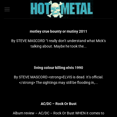
Bỏ
qua
nội
dung
motley crue bounty or mutiny 2011
By STEVE MASCORD “I really don’t understand what Mick’s
talking about. Maybe he took the...
living colour killing elvis 1990
By STEVE MASCORD <strong>ELVIS is dead. It’s official.
</strong> The sightings may still be flooding in,...
AC/DC – Rock Or Bust
Album review – AC/DC – Rock Or Bust WHEN it comes to