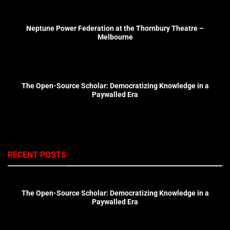
Neptune Power Federation at the Thornbury Theatre –
Melbourne
The Open-Source Scholar: Democratizing Knowledge in a
Paywalled Era
RECENT POSTS
The Open-Source Scholar: Democratizing Knowledge in a
Paywalled Era