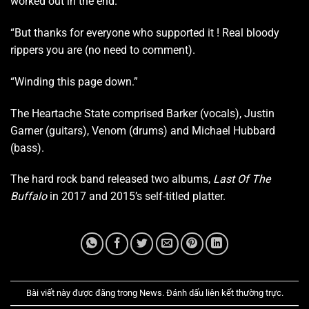
worked out in the end.
“But thanks for everyone who supported it ! Real bloody
rippers you are (no need to comment).
“Winding this page down.”
The Heartache State comprised Barker (vocals), Justin
Garner (guitars), Venom (drums) and Michael Hubbard
(bass).
The hard rock band released two albums,
Last Of The
Buffalo
in 2017 and 2015’s self-titled platter.
Bài viết này được đăng trong
News
. Đánh dấu
liên kết thường trực
.