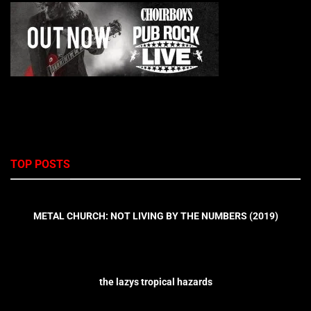
TOP POSTS
METAL CHURCH: NOT LIVING BY THE NUMBERS (2019)
the lazys tropical hazards