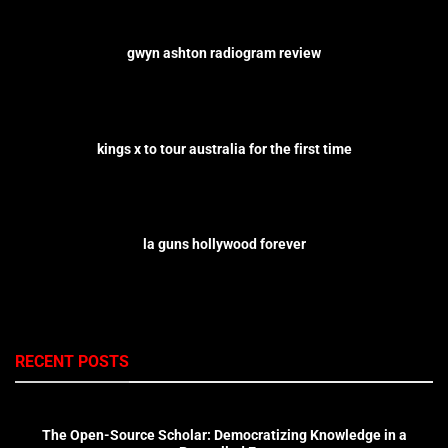
gwyn ashton radiogram review
kings x to tour australia for the first time
la guns hollywood forever
RECENT POSTS
The Open-Source Scholar: Democratizing Knowledge in a