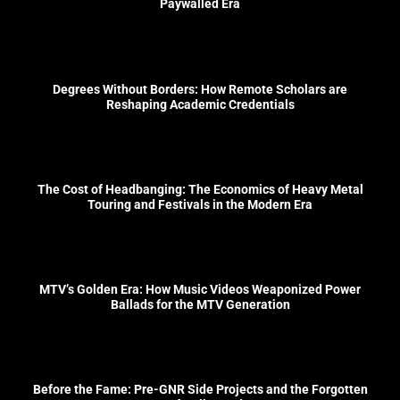
Paywalled Era
Degrees Without Borders: How Remote Scholars are
Reshaping Academic Credentials
The Cost of Headbanging: The Economics of Heavy Metal
Touring and Festivals in the Modern Era
MTV’s Golden Era: How Music Videos Weaponized Power
Ballads for the MTV Generation
Before the Fame: Pre-GNR Side Projects and the Forgotten