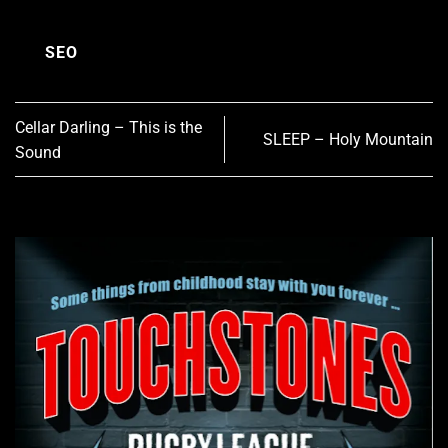
SEO
Cellar Darling – This is the
SLEEP – Holy Mountain
Sound