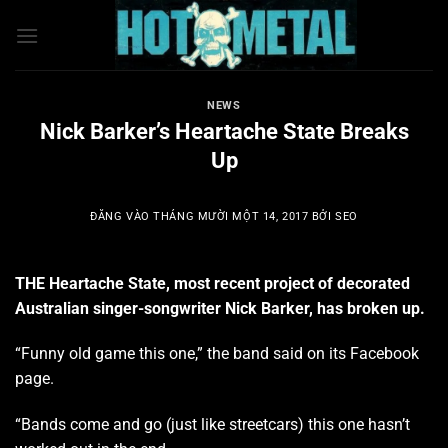
Bỏ
qua
nội
dung
NEWS
Nick Barker’s Heartache State Breaks
Up
ĐĂNG VÀO
THÁNG MƯỜI MỘT 14, 2017
BỞI
SEO
THE Heartache State, most recent project of decorated
Australian singer-songwriter Nick Barker, has broken up.
“Funny old game this one,” the band said on its Facebook
page.
“Bands come and go (just like streetcars) this one hasn’t