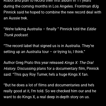
Robot and plan to record their first album in 11 years
during the coming months in Los Angeles. Frontman dUg
Pinnick said he hoped to combine the new record deal with
an Aussie trek.
“We’re talking Australia – finally ” Pinnick told the
Eddie
Trunk podcast
.
“The record label that signed us is in Australia. They’re
setting up an Australia tour – or trying to, I think.”
Author Greg Prato this year released
Kings X: The Oral
History
. Discussing plans for a documentary film, Pinnick
said: “This guy Roy Turner, he’s a huge Kings X fan.
“But he does a lot of films and documentaries and he’s
really good at it, I’m told. So we checked him our and he
want to do Kings X, a real deep in-depth story on us.