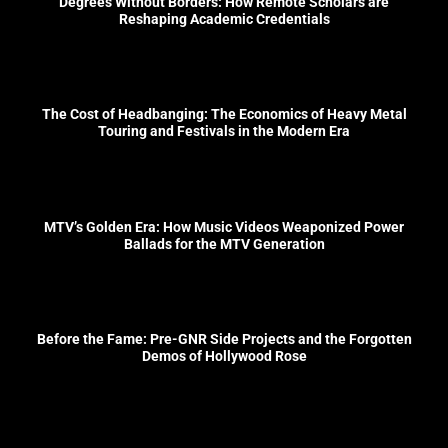
Degrees Without Borders: How Remote Scholars are
Reshaping Academic Credentials
The Cost of Headbanging: The Economics of Heavy Metal
Touring and Festivals in the Modern Era
MTV’s Golden Era: How Music Videos Weaponized Power
Ballads for the MTV Generation
Before the Fame: Pre-GNR Side Projects and the Forgotten
Demos of Hollywood Rose