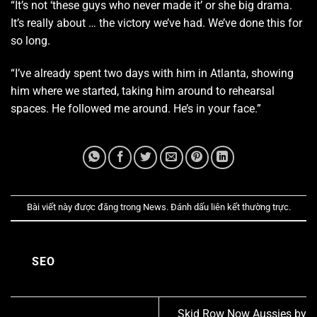
“It’s not ‘these guys who never made it’ or she big drama.
It’s really about … the victory we’ve had. We’ve done this for
so long.
“I’ve already spent two days with him in Atlanta, showing
him where we started, taking him around to rehearsal
spaces. He followed me around. He’s in your face.”
Bài viết này được đăng trong
News
. Đánh dấu
liên kết thường trực
.
SEO
Skid Row Now Aussies by