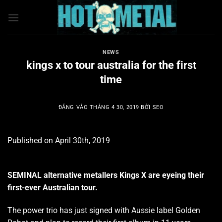
Bỏ
qua
nội
dung
NEWS
kings x to tour australia for the first
time
ĐĂNG VÀO
THÁNG 4 30, 2019
BỞI
SEO
Published on April 30th, 2019
SEMINAL alternative metallers Kings X are eyeing their
first-ever Australian tour.
The power trio has just signed with Aussie label Golden