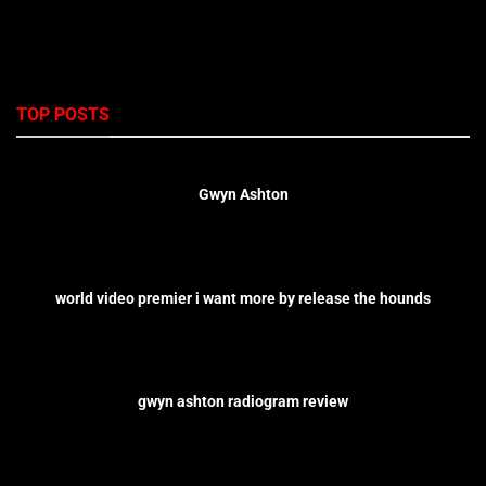
TOP POSTS
Gwyn Ashton
world video premier i want more by release the hounds
gwyn ashton radiogram review