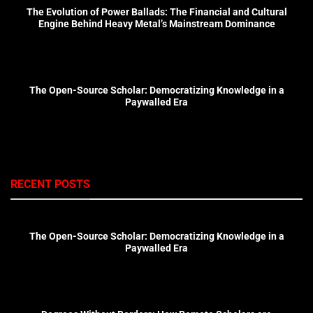
The Evolution of Power Ballads: The Financial and Cultural
Engine Behind Heavy Metal’s Mainstream Dominance
The Open-Source Scholar: Democratizing Knowledge in a
Paywalled Era
RECENT POSTS
The Open-Source Scholar: Democratizing Knowledge in a
Paywalled Era