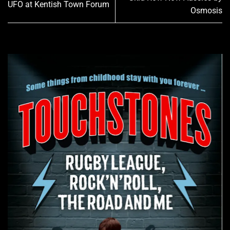
UFO at Kentish Town Forum
Osmosis