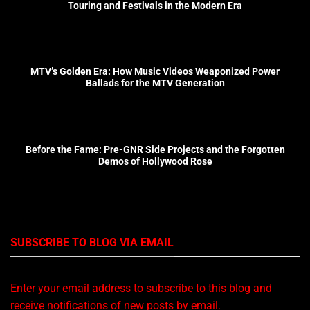
Touring and Festivals in the Modern Era
MTV’s Golden Era: How Music Videos Weaponized Power
Ballads for the MTV Generation
Before the Fame: Pre-GNR Side Projects and the Forgotten
Demos of Hollywood Rose
SUBSCRIBE TO BLOG VIA EMAIL
Enter your email address to subscribe to this blog and
receive notifications of new posts by email.