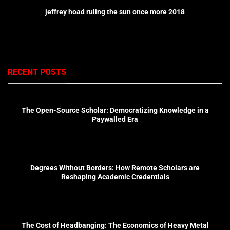
jeffrey hoad ruling the sun once more 2018
RECENT POSTS
The Open-Source Scholar: Democratizing Knowledge in a
Paywalled Era
Degrees Without Borders: How Remote Scholars are
Reshaping Academic Credentials
The Cost of Headbanging: The Economics of Heavy Metal