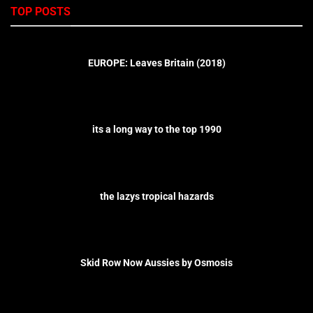
TOP POSTS
EUROPE: Leaves Britain (2018)
its a long way to the top 1990
the lazys tropical hazards
Skid Row Now Aussies by Osmosis