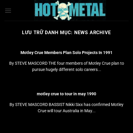
Bỏ
qua
nội
dung
LƯU TRỮ DANH MỤC:
NEWS ARCHIVE
Motley Crue Members Plan Solo Projects In 1991
By STEVE MASCORD THE four members of Motley Crue plan to
pursue hugely different solo careers...
motley crue to tour in may 1990
By STEVE MASCORD BASSIST Nikki Sixx has confirmed Motley
Crue will tour Australia in May...