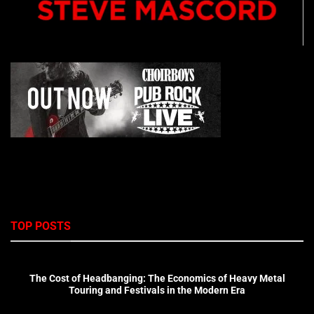
TOP POSTS
The Cost of Headbanging: The Economics of Heavy Metal
Touring and Festivals in the Modern Era