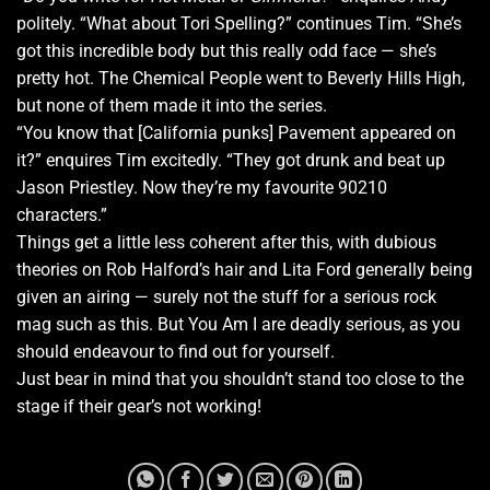
politely. “What about Tori Spelling?” continues Tim. “She’s
got this incredible body but this really odd face — she’s
pretty hot. The Chemical People went to Beverly Hills High,
but none of them made it into the series.
“You know that [California punks] Pavement appeared on
it?” enquires Tim excitedly. “They got drunk and beat up
Jason Priestley. Now they’re my favourite 90210
characters.”
Things get a little less coherent after this, with dubious
theories on Rob Halford’s hair and Lita Ford generally being
given an airing — surely not the stuff for a serious rock
mag such as this. But You Am I are deadly serious, as you
should endeavour to find out for yourself.
Just bear in mind that you shouldn’t stand too close to the
stage if their gear’s not working!