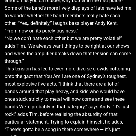
emotion as you ca muster, why bother in the first place?
Some of the band’s more lively displays of late have led me
to wonder whether the band members really hate each
other. “Yes,. definitely,” laughs bass player Andy Kent.
“From now on its purely business.”
“No we don’t hate each other but we are pretty volatile!”
adds Tim. ‘We always want things to be right at our shows
and when the amplifier breaks down that tension can come
through.”
This tension has led to ever more diverse crowds cottoning
onto the gact that You Am I are one of Sydney’s toughest,
most explosive five acts. “I think that there are a lot of
bands around that play heavy, and kids who would have
once stuck strictly to metal will now come and see these
bands.We’re probably in that category,” says Andy. “It’s just
rock,” adds Tim, before realising the absurdity of that
particular statement. Trying to explain himself, he adds,
“There’s gotta be a song in there somewhere — it’s just