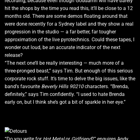
recording, because even though Goddamn will have barely
hit the shops by the time you read this, it’ll be close to a 12
months old. There are some demos floating around that
were done recently for a Sydney label and they show a real
progression in the studio — a far better, far tougher
approximation of the live pyrotechnics. Could these tapes, I
wonder out loud, be an accurate indicator of the next
release?
“The next one’ll be really interesting — much more of a
three-pronged beast,” says Tim. But enough of this serious
corporate rock stuff. It’s time to delve the big issues, like the
band’s favourite
Beverly Hills 90210
characters. “Brenda,
definitely,” says Tim confidently. “I used to hate Brenda
early on, but I think she’s got a bit of sparkle in her eye.”
“Do you write for
Hot Metal
or
Girlfriend
?” enquires Andy