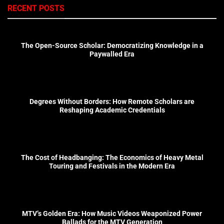
RECENT POSTS
The Open-Source Scholar: Democratizing Knowledge in a
Paywalled Era
Degrees Without Borders: How Remote Scholars are
Reshaping Academic Credentials
The Cost of Headbanging: The Economics of Heavy Metal
Touring and Festivals in the Modern Era
MTV’s Golden Era: How Music Videos Weaponized Power
Ballads for the MTV Generation