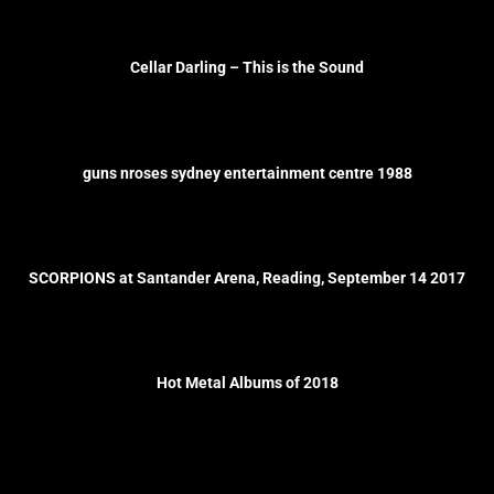
Cellar Darling – This is the Sound
guns nroses sydney entertainment centre 1988
SCORPIONS at Santander Arena, Reading, September 14 2017
Hot Metal Albums of 2018