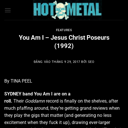
Bỏ
qua
nội
dung
FEATURES
You Am I – Jesus Christ Poseurs
(1992)
ĐĂNG VÀO
THÁNG 9 29, 2017
BỞI
SEO
By TINA PEEL
SYDNEY band You Am I are on a
roll.
Their
Goddamn
record is finally on the shelves, after
much pfaffing around, they’re getting grand reviews when
they play the gigs that matter (and generating no less
excitement when they fuck it up), drawing ever-larger