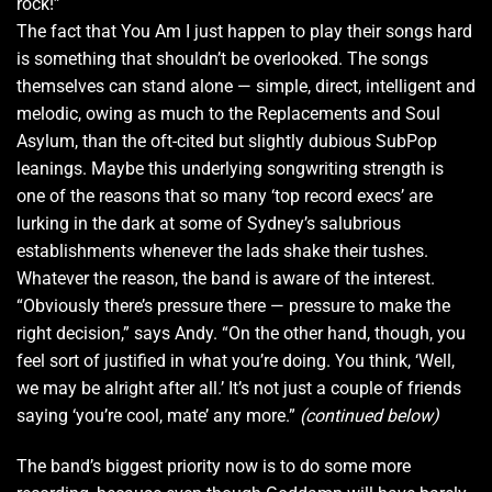
rock!”
The fact that You Am I just happen to play their songs hard
is something that shouldn’t be overlooked. The songs
themselves can stand alone — simple, direct, intelligent and
melodic, owing as much to the Replacements and Soul
Asylum, than the oft-cited but slightly dubious SubPop
leanings. Maybe this underlying songwriting strength is
one of the reasons that so many ‘top record execs’ are
lurking in the dark at some of Sydney’s salubrious
establishments whenever the lads shake their tushes.
Whatever the reason, the band is aware of the interest.
“Obviously there’s pressure there — pressure to make the
right decision,” says Andy. “On the other hand, though, you
feel sort of justified in what you’re doing. You think, ‘Well,
we may be alright after all.’ It’s not just a couple of friends
saying ‘you’re cool, mate’ any more.”
(continued below)
The band’s biggest priority now is to do some more