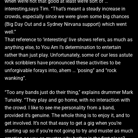
when we’re not that good at least we’re sort of …
interesting,says Tim. “That’s meant a steady increase in
crowds, especially since we were given some big chances
(Big Day Out and a Sydney Nirvana support) which went
well.”
That reference to ‘interesting’ live shows refers, as much as
anything else, to You Am l’s determination to entertain
rather than just play. Unfortunately, some of our less astute
rock scribblers have pronounced these activities to be
unforgivable forays into, ahem … ‘posing” and “rock
wanking”.
“Too any bands just do their thing,” explains drummer Mark
Tunaley. “They play and go home, with no interaction with
the crowd. I like to see me personality from a band,
provided it’s genuine. The whole thing is to enjoy it, and to
get involved. It’s not that easy to get a gig when you’re
starting up so if you’re not going to try and muster as much