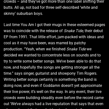
crowds – and they’ve got more than one label sniffing their
butts. All up, not bad for three self-described ‘white and
skinny’ suburban boys.
Last time You Am I got their mugs in these esteemed pages
was to coincide with the release of
Snake Tide
, their debut
EP from 1991. That little effort, jam-packed with ideas and
cool as it may have been, was marred by patchy
production. “Yeah, when we finished
Snake Tide
we
decided we wanted to concentrate less on sounds and to
try to write some better songs. We’ve been able to do that
now, and hopefully the songs are getting stronger all the
time.” says singer, guitarist and showpony Tim Rogers.
Writing better songs certainly is something the band is
doing now, and even if Goddamn doesn’t yet approximate
their live power, it’s well on the way. In any event, their live
crowds were building steadily even before the record came
out ‘We’ve always had a live reputation that says that even