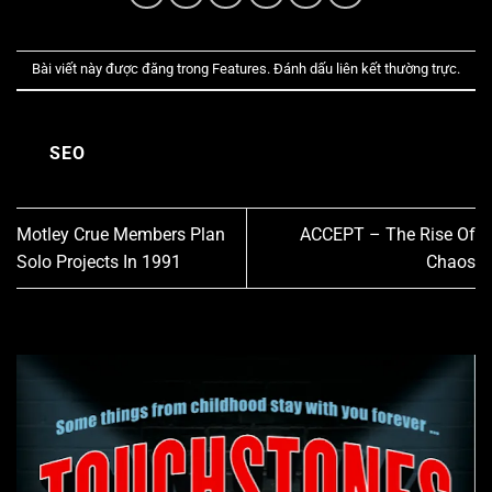
Bài viết này được đăng trong
Features
. Đánh dấu
liên kết thường trực
.
SEO
Motley Crue Members Plan
ACCEPT – The Rise Of
Solo Projects In 1991
Chaos