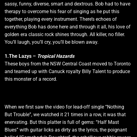
sassy, funny, diverse, smart and dextrous. Bob had to have
therapy to overcome his fear of singing as he put this
together, playing every instrument. There’s echoes of
everything Bob has done here and through it all, his love of
golden era classic rock shines through. All killer, no filler.
You’ll laugh, you’ll cry, you’ll be blown away.
1.The Lazys
–
Tropical Hazards
These boys from the NSW Central Coast moved to Toronto
and teamed up with Canuck royalty Billy Talent to produce
this monster of a record.
When we first saw the video for lead-off single “Nothing
But Trouble”, we watched it 21 times in a row, it was that
enervating. But this platter is full of gems: “Half Mast
Blues” with guitar licks as dirty as the lyrics, the poignant