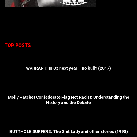
TOP POSTS
WARRANT: In Oz next year – no bull? (2017)
Molly Hatchet Confederate Flag Not Racist: Understanding the
History and the Debate
BUTTHOLE SURFERS: The Shit Lady and other stories (1993)