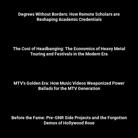
Degrees Without Borders: How Remote Scholars are
Reshaping Academic Credentials
The Cost of Headbanging: The Economics of Heavy Metal
Touring and Festivals in the Modern Era
MTV’s Golden Era: How Music Videos Weaponized Power
Ballads for the MTV Generation
Before the Fame: Pre-GNR Side Projects and the Forgotten
Demos of Hollywood Rose