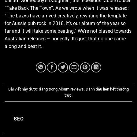
ballad “Somebody’s Daughter”, the rebellious rabble rouser
“Take Back The Town”. As we wrote when it was released:
“The Lazys have arrived creatively, rewriting the template
for Aussie pub rock in 2018. It’s our album of the year so
far and it will take some beating.” We’re not biased towards
Australian releases – honestly. It’s just that no-one came
along and beat it.
Bài viết này được đăng trong
Album reviews
. Đánh dấu
liên kết thường
trực
.
SEO