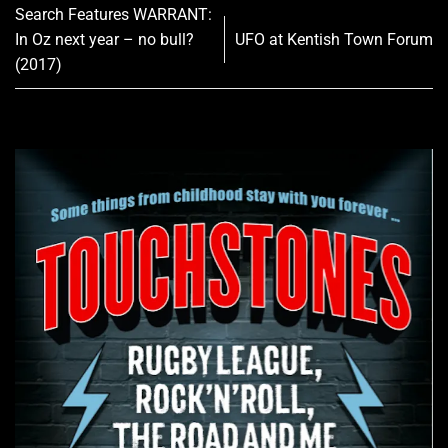
Search Features WARRANT:
In Oz next year – no bull?
UFO at Kentish Town Forum
(2017)