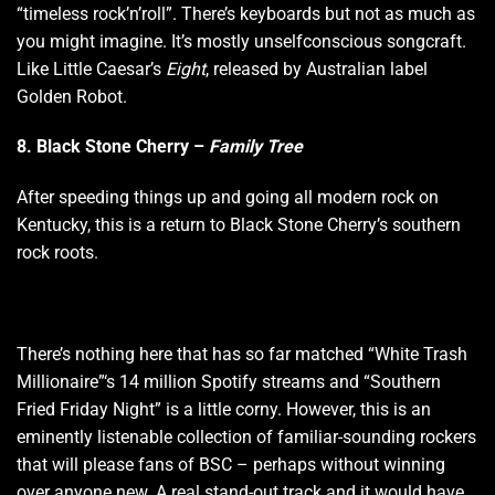
“timeless rock’n’roll”. There’s keyboards but not as much as
you might imagine. It’s mostly unselfconscious songcraft.
Like Little Caesar’s
Eight
, released by Australian label
Golden Robot.
8. Black Stone Cherry –
Family Tree
After speeding things up and going all modern rock on
Kentucky, this is a return to Black Stone Cherry’s southern
rock roots.
There’s nothing here that has so far matched “White Trash
Millionaire”‘s 14 million Spotify streams and “Southern
Fried Friday Night” is a little corny. However, this is an
eminently listenable collection of familiar-sounding rockers
that will please fans of BSC – perhaps without winning
over anyone new. A real stand-out track and it would have