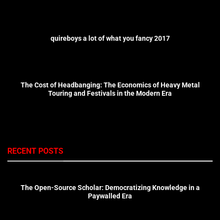
quireboys a lot of what you fancy 2017
The Cost of Headbanging: The Economics of Heavy Metal
Touring and Festivals in the Modern Era
RECENT POSTS
The Open-Source Scholar: Democratizing Knowledge in a
Paywalled Era