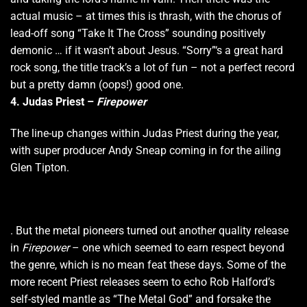
actual music – at times this is thrash, with the chorus of
lead-off song “Take It The Cross” sounding positively
demonic … if it wasn’t about Jesus. “Sorry”‘s a great hard
rock song, the title track’s a lot of fun – not a perfect record
but a pretty damn (oops!) good one.
4. Judas Priest –
Firepower
The line-up changes within Judas Priest during the year,
with super producer Andy Sneap coming in for the ailing
Glen Tipton.
. But the metal pioneers turned out another quality release
in
Firepower
– one which seemed to earn respect beyond
the genre, which is no mean feat these days. Some of the
more recent Priest releases seem to echo Rob Halford’s
self-styled mantle as “The Metal God” and forsake the