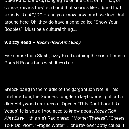
Duke Kahanamoku, hanging 10 on the crest of it. That, of
course, means they’re a band that sounds like a band that
sounds like AC/DC – and you know how much we love that
around here! Oh, they do have a song called “Show Your
Boobies”. Must be a cultural thing….
9.Dizzy Reed –
Rock’n’Roll Ain’t Easy
Even more than Slash,Dizzy Reed is doing the sort of music
Guns N’Roses fans wish they’d do.
Smack bang in the middle of the gargantuan Not In This
Lifetime Tour, the Gunners’ long-term keyboardist put out a
dirty Hollywood rock record. Opener “This Don’t Look Like
Vegas” tells you all you need to know about
Rock’n’Roll
Ain’t Easy
– this ain’t Radiohead. “Mother Theresa”, “Cheers
To R Oblivion”, “Fragile Water” … one reviewer aptly called it