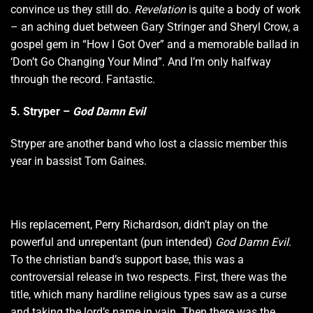
convince us they still do.
Revelation
is quite a body of work
– an aching duet between Gary Stringer and Sheryl Crow, a
gospel gem in “How I Got Over” and a memorable ballad in
‘Don’t Go Changing Your Mind”. And I’m only halfway
through the record. Fantastic.
5. Stryper –
God Damn Evil
Stryper are another band who lost a classic member this
year in bassist Tom Gaines.
His replacement, Perry Richardson, didn’t play on the
powerful and unrepentant (pun intended)
God Damn Evil
.
To the christian band’s support base, this was a
controversial release in two respects. First, there was the
title, which many hardline religious types saw as a curse
and taking the lord’s name in vain. Then there was the