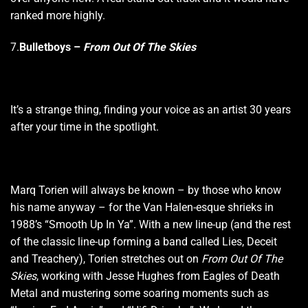
ranked more highly.
7.
Bulletboys –
From Out Of The Skies
It’s a strange thing, finding your voice as an artist 30 years
after your time in the spotlight.
Marq Torien will always be known – by those who know
his name anyway – for the Van Halen-esque shrieks in
1988’s “Smooth Up In Ya”. With a new line-up (and the rest
of the classic line-up forming a band called Lies, Deceit
and Treachery), Torien stretches out on
From Out Of The
Skies
, working with Jesse Hughes from Eagles of Death
Metal and mustering some soaring moments such as