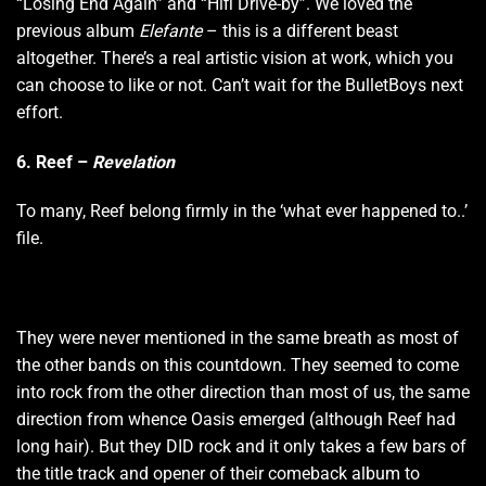
“Losing End Again” and “Hifi Drive-by”. We loved the
previous album
Elefante
– this is a different beast
altogether. There’s a real artistic vision at work, which you
can choose to like or not. Can’t wait for the BulletBoys next
effort.
6. Reef –
Revelation
To many, Reef belong firmly in the ‘what ever happened to..’
file.
They were never mentioned in the same breath as most of
the other bands on this countdown. They seemed to come
into rock from the other direction than most of us, the same
direction from whence Oasis emerged (although Reef had
long hair). But they DID rock and it only takes a few bars of
the title track and opener of their comeback album to