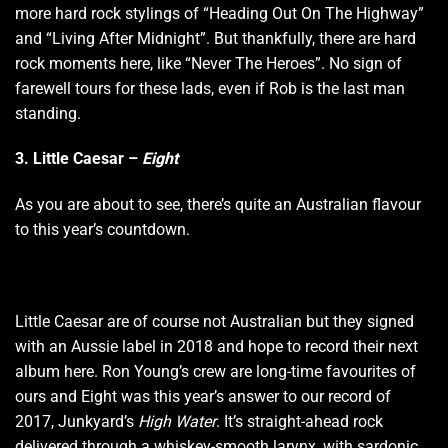
more hard rock stylings of “Heading Out On The Highway”
and “Living After Midnight”. But thankfully, there are hard
rock moments here, like “Never The Heroes”. No sign of
farewell tours for these lads, even if Rob is the last man
standing.
3. Little Caesar –
Eight
As you are about to see, there’s quite an Australian flavour
to this year’s countdown.
Little Caesar are of course not Australian but they signed
with an Aussie label in 2018 and hope to record their next
album here. Ron Young’s crew are long-time favourites of
ours and Eight was this year’s answer to our record of
2017, Junkyard’s
High Water
. It’s straight-ahead rock
delivered through a whiskey-smooth larynx, with sardonic