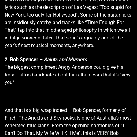
lyrics such as the description of Las Vegas: “Too stupid for
New York, too ugly for Hollywood”. Some of the guitar licks
are insidiously catchy and tracks like “Time Enough For
That” tap into that middle aged philosophy in which we all
indulge sooner or later. That song’s arguably one of the
year’s finest musical moments, anywhere.
2.
Bob Spencer –
Saints and Murders
The biggest compliment Angry Anderson could give his
Rose Tattoo bandmate about this album was that it’s “very
you”.
And that is a big wrap indeed – Bob Spencer, formerly of
Finch, The Angels and Skyhooks, is one of Australia’s most
venerated musicians. From the opening harmonies of “I
Can’t Do That, My Wife Will Kill Me”, this is VERY Bob –