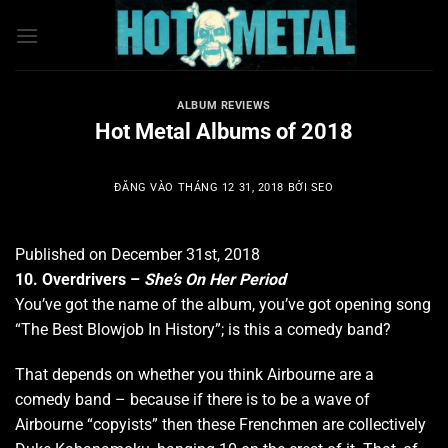
Bỏ
qua
nội
dung
ALBUM REVIEWS
Hot Metal Albums of 2018
ĐĂNG VÀO
THÁNG 12 31, 2018
BỞI
SEO
Published on December 31st, 2018
10. Overdrivers –
She’s On Her Period
You’ve got the name of the album, you’ve got opening song
“The Best Blowjob In History”; is this a comedy band?
That depends on whether you think Airbourne are a
comedy band – because if there is to be a wave of
Airbourne “copyists” then these Frenchmen are collectively