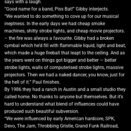
says with a laugh.
“Good name for a band, Piss Bat!” Gibby interjects.
“We wanted to do something to cove up for our musical
ineptness. In the early days we had cheap smoke
machines, shitty strobe lights, and cheap movie projectors.
– the fire was always a favourite. Gibby had a broken
cymbal which he’d fill with flammable liquid, light and beat,
which made a huge fireball that leapt to the ceiling. And as
the years went on things got bigger and better — better
strobe lights, walls of computerised strobe lights, massive
projectors. Then we had a naked dancer, you know, just for
the hell of it.” Paul finishes.
By 1986 they had a ranch in Austin and a small studio they
called home. No thanks to anyone but themselves. But it’s
hard to understand what blend of influences could have
produced such beautiful subversion.
“We were influenced by early American hardcore, SPK,
Devo, The Jam, Throbbing Gristle, Grand Funk Railroad,