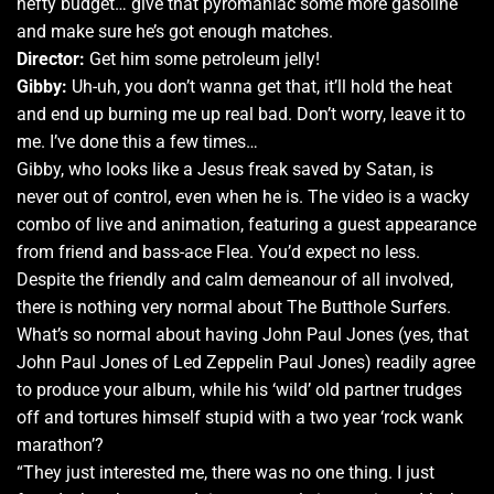
hefty budget… give that pyromaniac some more gasoline
and make sure he’s got enough matches.
Director:
Get him some petroleum jelly!
Gibby:
Uh-uh, you don’t wanna get that, it’ll hold the heat
and end up burning me up real bad. Don’t worry, leave it to
me. I’ve done this a few times…
Gibby, who looks like a Jesus freak saved by Satan, is
never out of control, even when he is. The video is a wacky
combo of live and animation, featuring a guest appearance
from friend and bass-ace Flea. You’d expect no less.
Despite the friendly and calm demeanour of all involved,
there is nothing very normal about The Butthole Surfers.
What’s so normal about having John Paul Jones (yes, that
John Paul Jones of Led Zeppelin Paul Jones) readily agree
to produce your album, while his ‘wild’ old partner trudges
off and tortures himself stupid with a two year ‘rock wank
marathon’?
“They just interested me, there was no one thing. I just