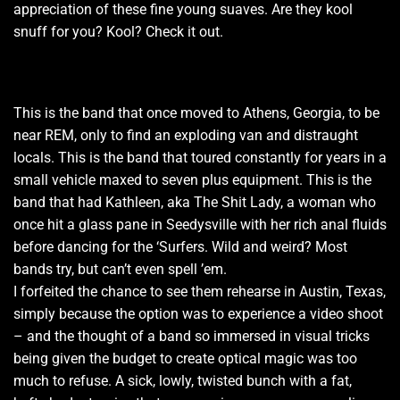
appreciation of these fine young suaves. Are they kool
snuff for you? Kool? Check it out.
This is the band that once moved to Athens, Georgia, to be
near REM, only to find an exploding van and distraught
locals. This is the band that toured constantly for years in a
small vehicle maxed to seven plus equipment. This is the
band that had Kathleen, aka The Shit Lady, a woman who
once hit a glass pane in Seedysville with her rich anal fluids
before dancing for the ‘Surfers. Wild and weird? Most
bands try, but can’t even spell ’em.
I forfeited the chance to see them rehearse in Austin, Texas,
simply because the option was to experience a video shoot
– and the thought of a band so immersed in visual tricks
being given the budget to create optical magic was too
much to refuse. A sick, lowly, twisted bunch with a fat,