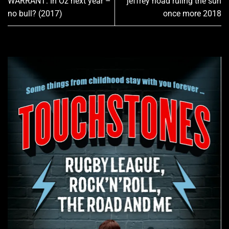
WARRANT: In Oz next year –
jeffrey hoad ruling the sun
no bull? (2017)
once more 2018