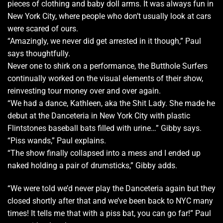
pieces of clothing and baby doll arms. It was always fun in
New York City, where people who don’t usually look at cars
were scared of ours.
“Amazingly, we never did get arrested in it though,” Paul
says thoughtfully.
Never one to shirk on a performance, the Butthole Surfers
continually worked on the visual elements of their show,
reinvesting tour money over and over again.
“We had a dance, Kathleen, aka the Shit Lady. She made he
debut at the Danceteria in New York City with plastic
Flintstones baseball bats filled with urine…” Gibby says.
“Piss wands,” Paul explains.
“The show finally collapsed into a mess and I ended up
naked holding a pair of drumsticks,” Gibby adds.
“We were told we’d never play the Danceteria again but they
closed shortly after that and we’ve been back to NYC many
times! It tells me that with a piss bat, you can go far!” Paul