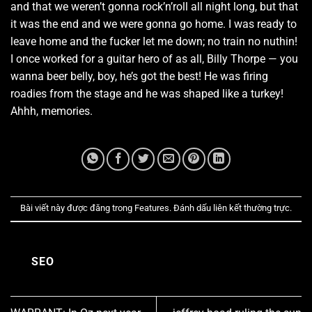
and that we weren’t gonna rock’n’roll all night long, but that
it was the end and we were gonna go home. I was ready to
leave home and the fucker let me down; no train no nuthin!
I once worked for a guitar hero of as all, Billy Thorpe — you
wanna beer belly, boy, he’s got the best! He was firing
roadies from the stage and he was shaped like a turkey!
Ahhh, memories.
Bài viết này được đăng trong
Features
. Đánh dấu
liên kết thường trực
.
SEO