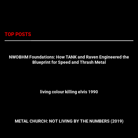
TOP POSTS
NWOBHM Foundations: How TANK and Raven Engineered the
Blueprint for Speed and Thrash Metal
living colour killing elvis 1990
METAL CHURCH: NOT LIVING BY THE NUMBERS (2019)