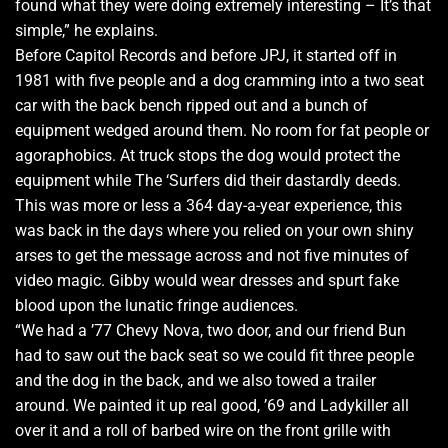
found what they were doing extremely interesting – It’s that
simple,” he explains.
Before Capitol Records and before JPJ, it started off in
1981 with five people and a dog cramming into a two seat
car with the back bench ripped out and a bunch of
equipment wedged around them. No room for fat people or
agoraphobics. At truck stops the dog would protect the
equipment while The ‘Surfers did their dastardly deeds.
This was more or less a 364 day-a-year experience, this
was back in the days where you relied on your own shiny
arses to get the message across and not five minutes of
video magic. Gibby would wear dresses and spurt fake
blood upon the lunatic fringe audiences.
“We had a ’77 Chevy Nova, two door, and our friend Bun
had to saw out the back seat so we could fit three people
and the dog in the back, and we also towed a trailer
around. We painted it up real good, ’69 and Ladykiller all
over it and a roll of barbed wire on the front grille with