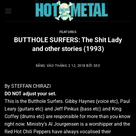
Bỏ
qua
nội
dung
FEATURES
BUTTHOLE SURFERS: The Shit Lady
and other stories (1993)
ĐĂNG VÀO
THÁNG 2 12, 2018
BỞI
SEO
By STEFFAN CHIRAZI
DO NOT adjust your set.
This is the Butthole Surfers. Gibby Haynes (voice etc), Paul
Leary (guitars etc) and Jeff Pinkus (bass etc) and King
Coffey (drums etc) are responsible for more than you know
right now. Ministry’s Al Jourgensen is a worshipper and the
Red Hot Chili Peppers have always vocalised their