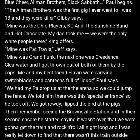
Blue Cheer, Allman Brothers, Black Sabbath…” Paul begins.
“The Allman Brothers was the first gig I ever went to I was
13 and they were killer,” Gibby says.
“Mine was the Ohio Players, KC And The Sunshine Band
and Hot Chocolate. My dad took me — we were the only
white people there,” King offers.
“Mine was Pat Travis,” Jeff says.
“Mine was Grand Funk, the next one was Creedence
Clearwater and I got thrown out of both of them by the
cops. Me and my best friend Flavin were carrying
switchblades and canteens full of liquor,” Paul says.
“We had my Pa drop us at the the arena so we could jump
the fence. We told him there was this ‘special entrance’ so
he took off. We got rowdy, flipped the bird at the pigs…
Then I remember seeing the Brownsville Station and in their
second encore he started saying it wasn’t over, that we were
gonna get the train and rock’n’roll all night long and I was
really let down to find that there wasn’t this train outside