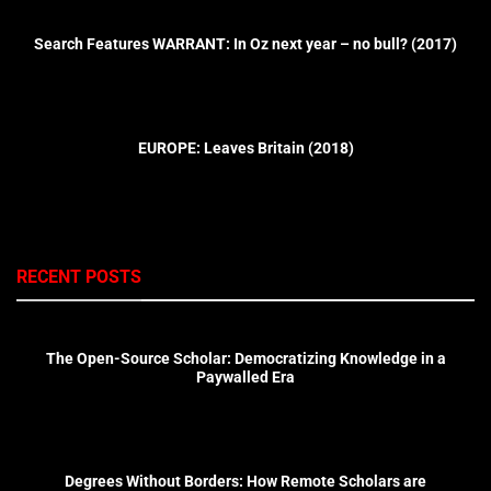
Search Features WARRANT: In Oz next year – no bull? (2017)
EUROPE: Leaves Britain (2018)
RECENT POSTS
The Open-Source Scholar: Democratizing Knowledge in a
Paywalled Era
Degrees Without Borders: How Remote Scholars are