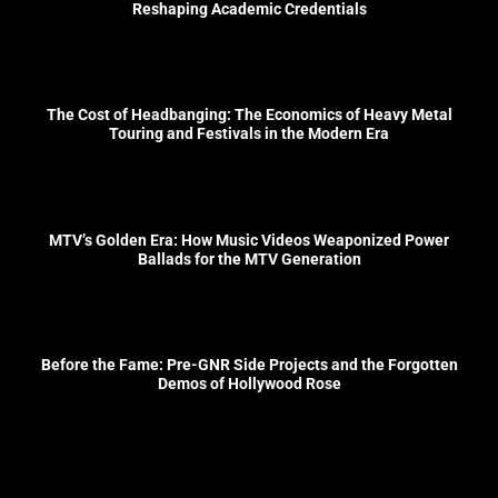
Reshaping Academic Credentials
The Cost of Headbanging: The Economics of Heavy Metal
Touring and Festivals in the Modern Era
MTV’s Golden Era: How Music Videos Weaponized Power
Ballads for the MTV Generation
Before the Fame: Pre-GNR Side Projects and the Forgotten
Demos of Hollywood Rose