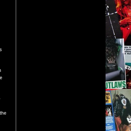
s
n
e
o
the