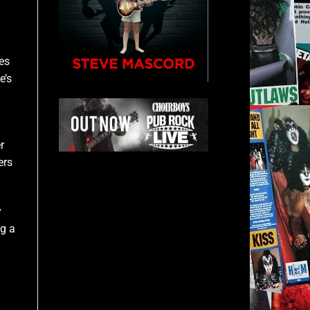
kes
e’s
r
ers
y
ig a
–