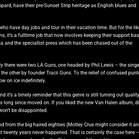
pard, have their pre-Sunset Strip heritage as English blues and
ho have day jobs and tour in their vacation time. But for the li
, it’s a fulltime job that now involves keeping their support bas
dia and the speciallist press which has been chased out of the
tly there were two LA Guns, one headed by Phil Lewis – the singe
the other by founder Tracii Guns. To the relief of confused punt
ow on ice indefinitely.
d it’s a timely reminder that this genre is still turning out qualit
 long since moved on. If you liked the new Van Halen album, d
won’t be disappointed.
 from the big haired eighties (Motley Crue might consider it an
ast twenty years never happened. That is certainly the case here 