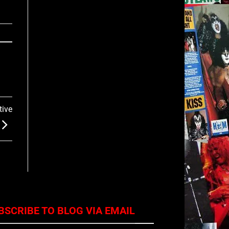
tive
BSCRIBE TO BLOG VIA EMAIL