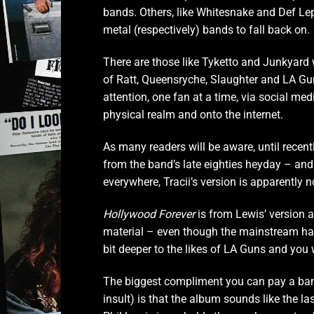
bands. Others, like Whitesnake and Def Lep
metal (respectively) bands to fall back on.
There are those like Tyketto and Junkyard w
of Ratt, Queensryche, Slaughter and LA Guns
attention, one fan at a time, via social me
physical realm and onto the internet.
As many readers will be aware, until recen
from the band’s late eighties heyday – and 
everywhere, Tracii’s version is apparently n
Hollywood Forever
is from Lewis’ version an
material – even though the mainstream has
bit deeper to the likes of LA Guns and you 
The biggest compliment you can pay a band
insult) is that the album sounds like the l