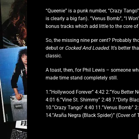
“Queenie” is a punk number, “Crazy Tango”
is clearly a big fan). “Venus Bomb”, “I Wo
bonus tracks which add little to the core of
So, the missing nine per cent? Probably thos
debut or
Cocked And Loaded
. It’s better t
classic.
A toast, then, for Phil Lewis – someone wh
made time stand completely still.
1.”Hollywood Forever” 4:42 2.”You Better N
4:01 6.”Vine St. Shimmy” 2:48 7.”Dirty Bla
10.”Crazy Tango” 4:40 11.”Venus Bomb” 2:3
14.”Araña Negra (Black Spider)” (Cover of