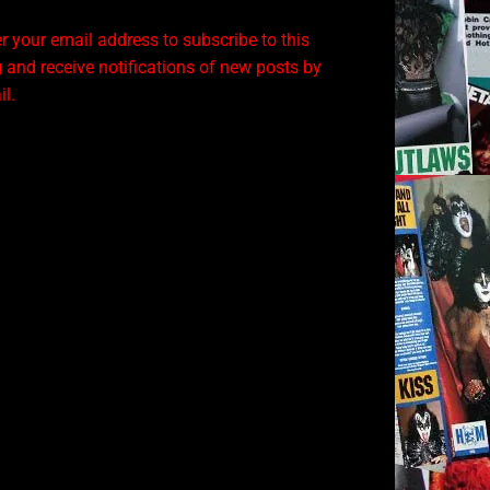
r your email address to subscribe to this
 and receive notifications of new posts by
l.