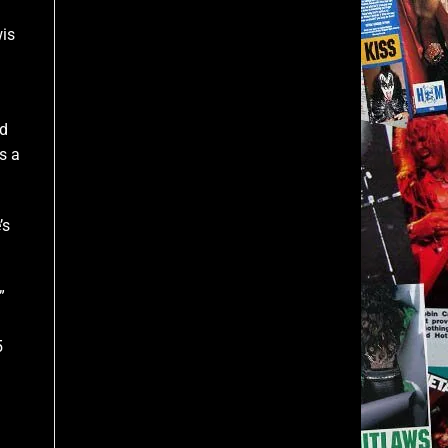
wis
ed
s a
’s
”
5