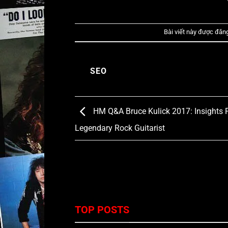
Bài viết này được đăn
SEO
HM Q&A Bruce Kulick 2017: Insights 
Legendary Rock Guitarist
TOP POSTS