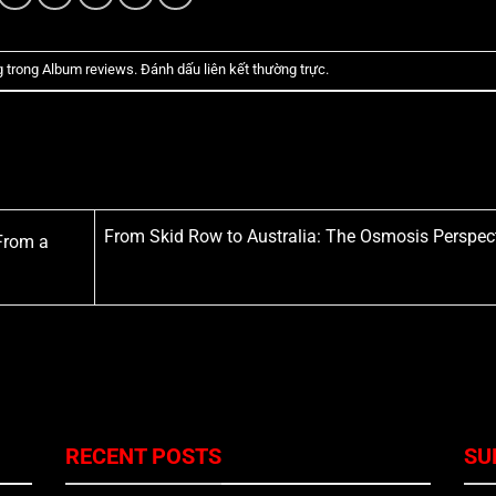
g trong
Album reviews
. Đánh dấu
liên kết thường trực
.
From Skid Row to Australia: The Osmosis Perspec
From a
RECENT POSTS
SU