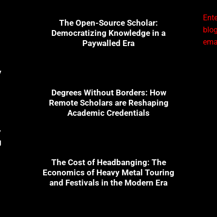
Ente
The Open-Source Scholar:
blog
Democratizing Knowledge in a
emai
Paywalled Era
y
Degrees Without Borders: How
Remote Scholars are Reshaping
Academic Credentials
y
g
The Cost of Headbanging: The
Economics of Heavy Metal Touring
and Festivals in the Modern Era