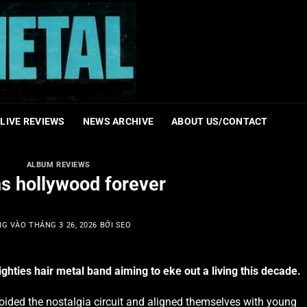
LIVE REVIEWS
NEWS ARCHIVE
ABOUT US/CONTACT
ALBUM REVIEWS
ns hollywood forever
NG VÀO
THÁNG 3 26, 2026
BỞI
SEO
ghties hair metal band aiming to eke out a living this decade.
oided the nostalgia circuit and aligned themselves with young