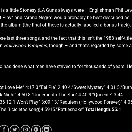
 is a little Stonesy (LA Guns always were – Englishman Phil Le
n’t Play” and “Arana Negro” would probably be best described as
 the album (the final of these is actually labelled a bonus track).
e last three songs, and the fact that this isn’t the 1988 self-titl
han
Hollywood Vampires
, though – and that’s regarded by some a
o has done what men have strived to for thousands of years. He
ot Love Me” 4:17 3.”Eel Pie” 2:40 4.”Sweet Mystery” 4:01 5.”Burn
ck Night” 4:50 8.”Underneath The Sun” 4:40 9.”Queenie” 3:44
6 12.”I Won’t Play” 3:09 13.”Requiem (Hollywood Forever)” 4:0
The Bicicletas
song)4:5915.”Rattlesnake”
Total length:
55:1