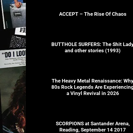
ACCEPT – The Rise Of Chaos
BUTTHOLE SURFERS: The Shit Lad
and other stories (1993)
The Heavy Metal Renaissance: Wh
80s Rock Legends Are Experiencin
a Vinyl Revival in 2026
SCORPIONS at Santander Arena,
Reading, September 14 2017