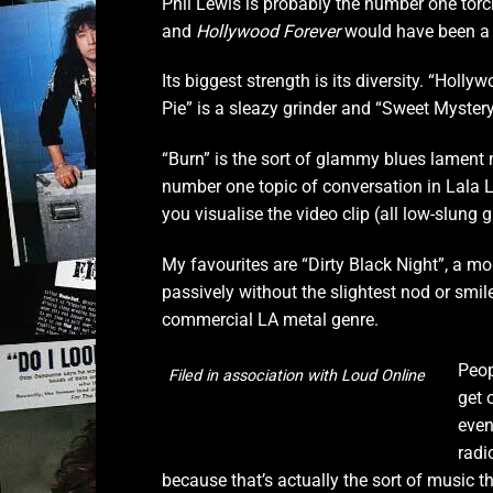
Phil Lewis is probably the number one torch
and
Hollywood Forever
would have been a
Its biggest strength is its diversity. “Holl
Pie” is a sleazy grinder and “Sweet Mystery”
“Burn” is the sort of glammy blues lament 
number one topic of conversation in Lala 
you visualise the video clip (all low-slung 
My favourites are “Dirty Black Night”, a m
passively without the slightest nod or smil
commercial LA metal genre.
Peop
Filed in association with Loud Online
get 
even
radi
because that’s actually the sort of music th