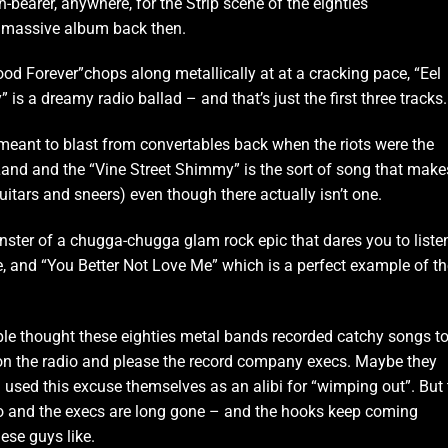
-bearer, anywhere, for the Strip scene of the eighties
 massive album back then.
ywood Forever”chops along metallically at at a cracking pace, “Eel
 is a dreamy radio ballad – and that’s just the first three tracks.
meant to blast from convertables back when the riots were the
Land and the “Vine Street Shimmy” is the sort of song that make
guitars and sneers) even though there actually isn’t one.
onster of a chugga-chugga glam rock epic that dares you to liste
e, and “You Better Not Love Me” which is a perfect example of th
le thought these eighties metal bands recorded catchy songs t
on the radio and please the record company execs. Maybe they
 used this excuse themselves as an alibi for “wimping out”. But 
o and the execs are long gone – and the hooks keep coming
ese guys like.