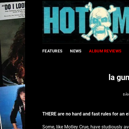
Bỏ
qua
nội
dung
FEATURES
NEWS
ALBUM REVIEWS
la gu
ĐĂ
THERE are no hard and fast rules for an ei
Some, like Motley Crue, have studiously av