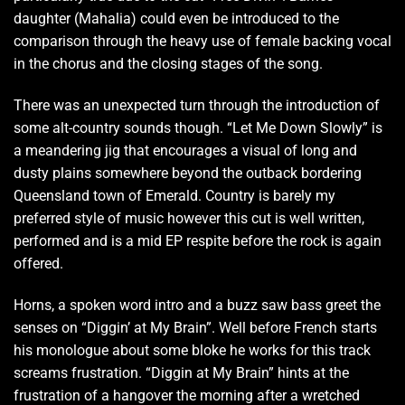
daughter (Mahalia) could even be introduced to the
comparison through the heavy use of female backing vocal
in the chorus and the closing stages of the song.
There was an unexpected turn through the introduction of
some alt-country sounds though. “Let Me Down Slowly” is
a meandering jig that encourages a visual of long and
dusty plains somewhere beyond the outback bordering
Queensland town of Emerald. Country is barely my
preferred style of music however this cut is well written,
performed and is a mid EP respite before the rock is again
offered.
Horns, a spoken word intro and a buzz saw bass greet the
senses on “Diggin’ at My Brain”. Well before French starts
his monologue about some bloke he works for this track
screams frustration. “Diggin at My Brain” hints at the
frustration of a hangover the morning after a wretched