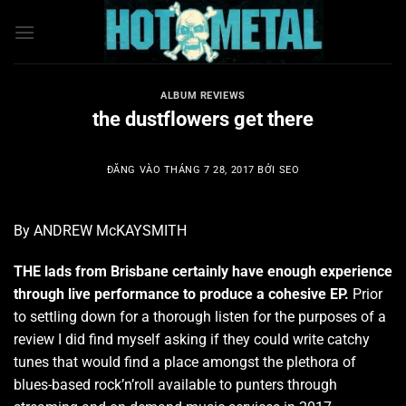
Bỏ
qua
nội
dung
ALBUM REVIEWS
the dustflowers get there
ĐĂNG VÀO
THÁNG 7 28, 2017
BỞI
SEO
By ANDREW McKAYSMITH
THE lads from Brisbane certainly have enough experience
through live performance to produce a cohesive EP.
Prior
to settling down for a thorough listen for the purposes of a
review I did find myself asking if they could write catchy
tunes that would find a place amongst the plethora of
blues-based rock’n’roll available to punters through