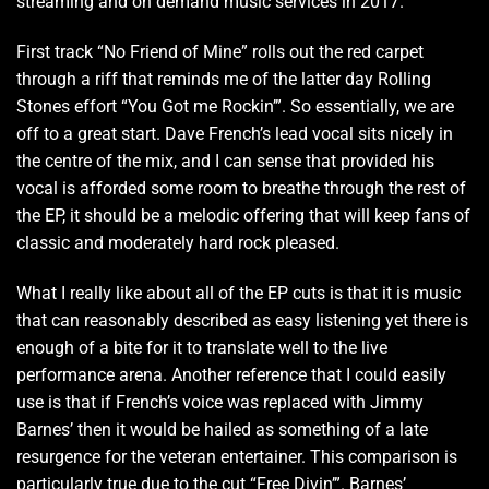
streaming and on demand music services in 2017.
First track “No Friend of Mine” rolls out the red carpet
through a riff that reminds me of the latter day Rolling
Stones effort “You Got me Rockin’”. So essentially, we are
off to a great start. Dave French’s lead vocal sits nicely in
the centre of the mix, and I can sense that provided his
vocal is afforded some room to breathe through the rest of
the EP, it should be a melodic offering that will keep fans of
classic and moderately hard rock pleased.
What I really like about all of the EP cuts is that it is music
that can reasonably described as easy listening yet there is
enough of a bite for it to translate well to the live
performance arena. Another reference that I could easily
use is that if French’s voice was replaced with Jimmy
Barnes’ then it would be hailed as something of a late
resurgence for the veteran entertainer. This comparison is
particularly true due to the cut “Free Divin’”. Barnes’