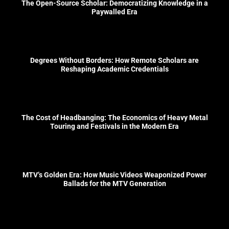
The Open-Source Scholar: Democratizing Knowledge in a
Paywalled Era
Degrees Without Borders: How Remote Scholars are
Reshaping Academic Credentials
The Cost of Headbanging: The Economics of Heavy Metal
Touring and Festivals in the Modern Era
MTV’s Golden Era: How Music Videos Weaponized Power
Ballads for the MTV Generation