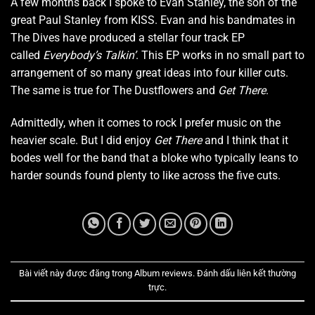
A few months back I spoke to Evan Stanley, the son of the
great Paul Stanley from KISS. Evan and his bandmates in
The Dives have produced a stellar four track EP
called
Everybody’s Talkin’
. This EP works in no small part to
arrangement of so many great ideas into four killer cuts.
The same is true for The Dustflowers and
Get There
.
Admittedly, when it comes to rock I prefer music on the
heavier scale. But I did enjoy
Get There
and I think that it
bodes well for the band that a bloke who typically leans to
harder sounds found plenty to like across the five cuts.
Bài viết này được đăng trong
Album reviews
. Đánh dấu
liên kết thường
trực
.