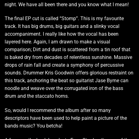
night. We have all been there and you know what I mean!
The final EP cut is called “Stomp”. This is my favourite
track. It has big drums, big guitars and a slinky vocal
accompaniment. I really like how the vocal has been
layered here. Again, I am drawn to make a visual
comparison; Dirt and dust is scattered from a tin roof that
is baked dry from decades of relentless sunshine. Massive
drops of rain fall and create a symphony of percussive
sounds. Drummer Kris Goodwin offers glorious restraint on
this track, anchoring the beat so guitarist Jase Byrne can
noodle and weave over the corrugated iron of the bass
drum and the staccato horns.
So, would I recommend the album after so many
descriptors have been used to help paint a picture of the
bands music? You betcha!