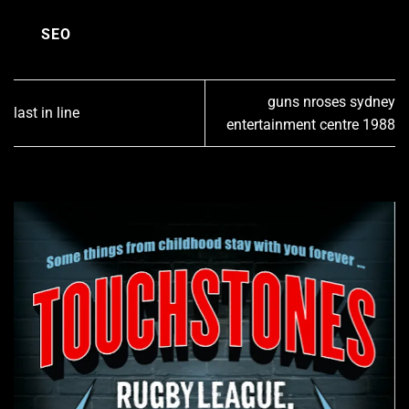
SEO
guns nroses sydney
last in line
entertainment centre 1988