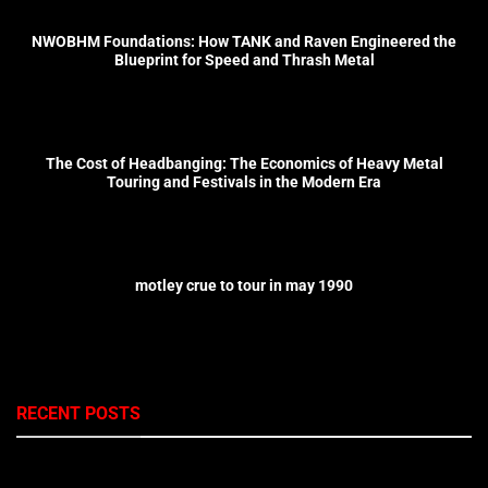
NWOBHM Foundations: How TANK and Raven Engineered the
Blueprint for Speed and Thrash Metal
The Cost of Headbanging: The Economics of Heavy Metal
Touring and Festivals in the Modern Era
motley crue to tour in may 1990
RECENT POSTS