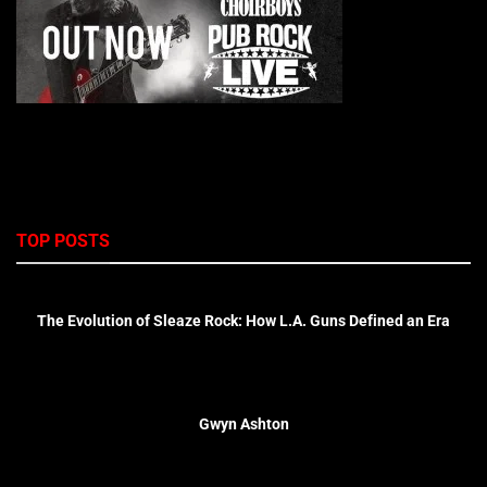
TOP POSTS
The Evolution of Sleaze Rock: How L.A. Guns Defined an Era
Gwyn Ashton