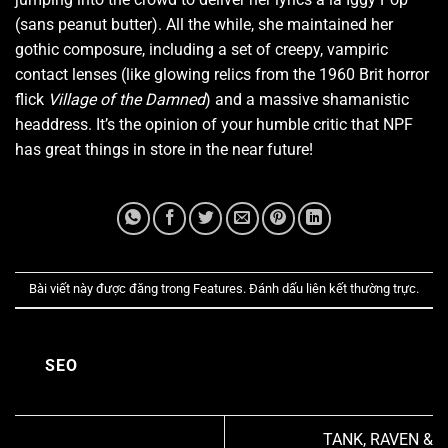
(sans peanut butter). All the while, she maintained her
gothic composure, including a set of creepy, vampiric
contact lenses (like glowing relics from the 1960 Brit horror
flick
Village of the Damned
) and a massive shamanistic
headdress. It’s the opinion of your humble critic that NPF
has great things in store in the near future!
Bài viết này được đăng trong
Features
. Đánh dấu
liên kết thường trực
.
SEO
TANK, RAVEN &