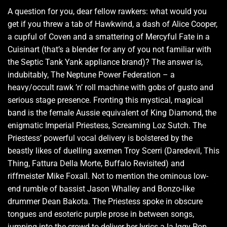
A question for you, dear fellow rawkers: what would you
get if you threw a tab of Hawkwind, a dash of Alice Cooper,
a cupful of Coven and a smattering of Mercyful Fate in a
Cuisinart (that’s a blender for any of you not familiar with
the Septic Tank Yank appliance brand)? The answer is,
indubitably, The Neptune Power Federation – a
heavy/occult rawk ’n’ roll machine with gobs of gusto and
serious stage presence. Fronting this mystical, magical
band is the female Aussie equivalent of King Diamond, the
enigmatic Imperial Priestess, Screaming Loz Sutch. The
Priestess’ powerful vocal delivery is bolstered by the
beastly likes of duelling axemen Troy Scerri (Daredevil, This
Thing, Fattura Della Morte, Buffalo Revisited) and
riffmeister Mike Foxall. Not to mention the ominous low-
end rumble of bassist Jason Whalley and Bonzo-like
drummer Dean Bakota. The Priestess spoke in obscure
tongues and esoteric purple prose in between songs,
jumping into the crowd to deliver her lyrics a la Iggy Pop