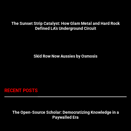
The Sunset Strip Catalyst: How Glam Metal and Hard Rock
Defined LA’s Underground Circuit
Skid Row Now Aussies by Osmosis
RECENT POSTS
The Open-Source Scholar: Democratizing Knowledge in a
Paywalled Era