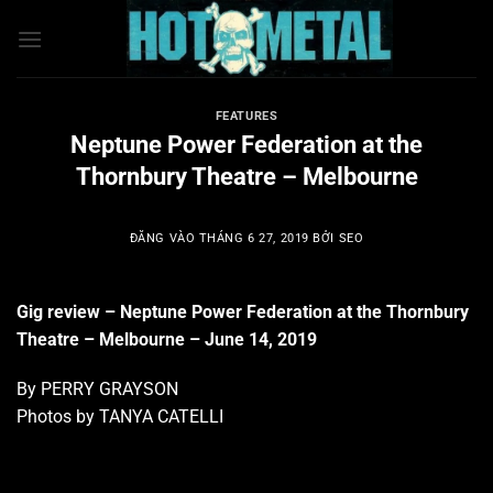
Bỏ
qua
nội
dung
FEATURES
Neptune Power Federation at the
Thornbury Theatre – Melbourne
ĐĂNG VÀO
THÁNG 6 27, 2019
BỞI
SEO
Gig review – Neptune Power Federation at the Thornbury
Theatre – Melbourne – June 14, 2019
By PERRY GRAYSON
Photos by TANYA CATELLI