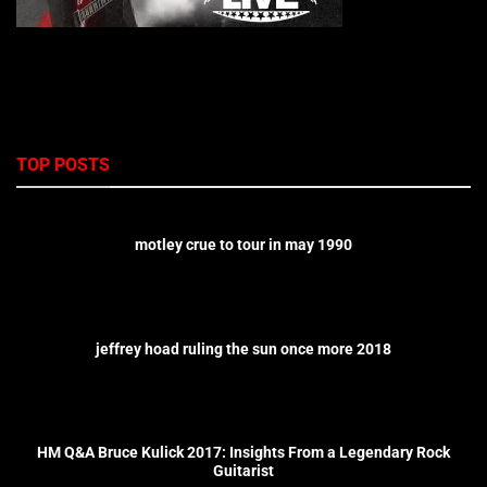
TOP POSTS
motley crue to tour in may 1990
jeffrey hoad ruling the sun once more 2018
HM Q&A Bruce Kulick 2017: Insights From a Legendary Rock
Guitarist