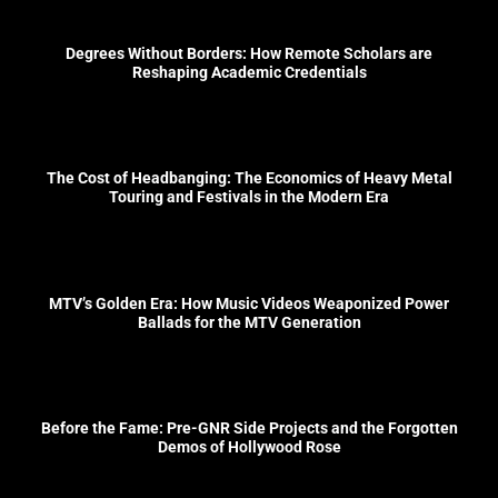
Degrees Without Borders: How Remote Scholars are
Reshaping Academic Credentials
The Cost of Headbanging: The Economics of Heavy Metal
Touring and Festivals in the Modern Era
MTV’s Golden Era: How Music Videos Weaponized Power
Ballads for the MTV Generation
Before the Fame: Pre-GNR Side Projects and the Forgotten
Demos of Hollywood Rose