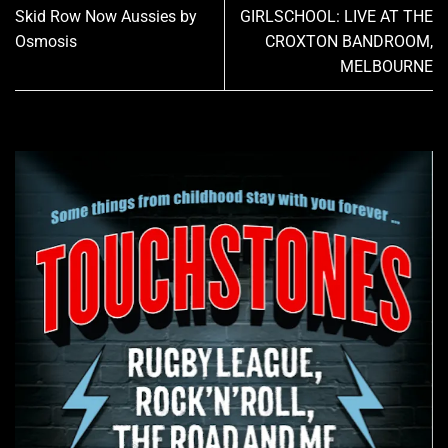
Skid Row Now Aussies by
GIRLSCHOOL: LIVE AT THE
Osmosis
CROXTON BANDROOM,
MELBOURNE