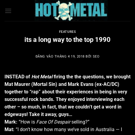
Bỏ
qua
nội
dung
FEATURES
its a long way to the top 1990
ĐĂNG VÀO
THÁNG 4 19, 2018
BỞI
SEO
INSTEAD of
Hot Metal
firing the the questions, we brought
Mat Maurer (Mortal Sin) and Mark Evans (ex-AC/DC)
together to “rap” about their experiences in being in very
successful rock bands. They enjoyed interviewing each
other – so much, in fact, that we couldn’t get a word in
edgeways! Take it away, guys…
Mark:
“How is
Face Of Despair
selling?”
Mat:
“I don’t know how many we’ve sold in Australia — I