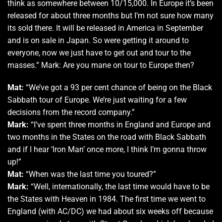
think as somewhere between 10/15,000. In Europe it’s been
released for about three months but I’m not sure how many
its sold there. It will be released in America in September
and is on sale in Japan. So were getting it around to
everyone, now we just have to get out and tour to the
masses.” Mark: Are you mane on tour to Europe then?
Mat:
“We’ve got a 93 per cent chance of being on the Black
Sabbath tour of Europe. We’re just waiting for a few
decisions from the record company.”
Mark:
“I’ve spent three months in England and Europe and
two months in the States on the road with Black Sabbath
and if I hear ‘Iron Man’ once more, I think I’m gonna throw
up!”
Mat:
“When was the last time you toured?”
Mark:
“Well, internationally, the last time would have to be
the States with Heaven in 1984. The first time we went to
England (with AC/DC) we had about six weeks off because