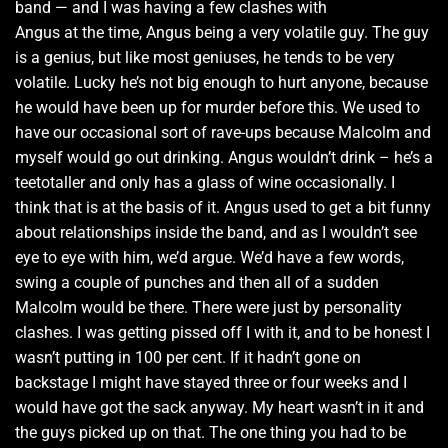
band — and I was having a few clashes with
Angus at the time, Angus being a very volatile guy. The guy
is a genius, but like most geniuses, he tends to be very
volatile. Lucky he’s not big enough to hurt anyone, because
he would have been up for murder before this. We used to
have our occasional sort of rave-ups because Malcolm and
myself would go out drinking. Angus wouldn’t drink – he’s a
teetotaller and only has a glass of wine occasionally. I
think that is at the basis of it. Angus used to get a bit funny
about relationships inside the band, and as I wouldn’t see
eye to eye with him, we’d argue. We’d have a few words,
swing a couple of punches and then all of a sudden
Malcolm would be there. There were just by personality
clashes. I was getting pissed off I with it, and to be honest I
wasn’t putting in 100 per cent. If it hadn’t gone on
backstage I might have stayed three or four weeks and I
would have got the sack anyway. My heart wasn’t in it and
the guys picked up on that. The one thing you had to be