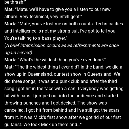
be thrash.”
Mat:
“Mate. we’ll have to give you a listen to our new
album. Very technical, very intelligent.”
Mark:
“Mate, you’ve lost me on both counts. Technicalities
and intelligence is not my strong suit I’ve got to tell you.
You’re talking to a bass player.”
(
A brief intermission occurs as as refreshments are once
again served)
Mark:
“What’s the wildest thing you’ve ever done?”
Mat:
“The the widest thing I ever did? In the band, we did a
show up in Queensland, our test show in Queensland. We
did three songs, it was at a punk club and after the third
song I got hit in the face with a can. Everybody was getting
hit with cans. I jumped out into the audience and started
throwing punches and I got decked. The show was
cancelled. I got hit from behind and I’ve still got the scars
from it. It was Mick’s first show after we got rid of our first
guitarist. We took Mick up there and…”