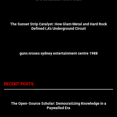
The Sunset Strip Catalyst: How Glam Metal and Hard Rock
Defined LA’s Underground Circuit
guns nroses sydney entertainment centre 1988
RECENT POSTS
The Open-Source Scholar: Democratizing Knowledge in a
Paywalled Era