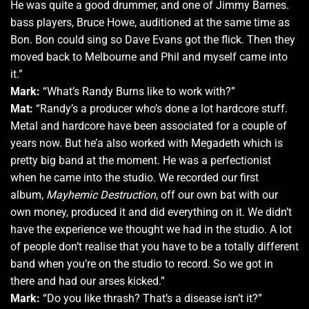
He was quite a good drummer, and one of Jimmy Barnes.
bass players, Bruce Howe, auditioned at the same time as
Bon. Bon could sing so Dave Evans got the flick. Then they
moved back to Melbourne and Phil and myself came into
it.”
Mark:
“What’s Randy Burns like to work with?”
Mat:
“Randy’s a producer who’s done a lot hardcore stuff.
Metal and hardcore have been associated for a couple of
years now. But he’a also worked with Megadeth which is
pretty big band at the moment. He was a perfectionist
when he came into the studio. We recorded our first
album,
Mayhemic Destruction
, off our own bat with our
own money, produced it and did everything on it. We didn’t
have the experience we thought we had in the studio. A lot
of people don’t realise that you have to be a totally different
band when you’re on the studio to record. So we got in
there and had our arses kicked.”
Mark:
“Do you like thrash? That’s a disease isn’t it?”