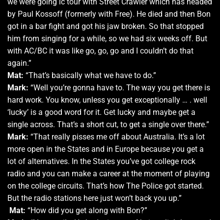
we were going lc tour with Street Crawler which has headed
by Paul Kossoff (formerly with Free). He died and then Bon
got in a bar fight and got his jaw broken. So that stopped
him from singing for a while, so we had six weeks off. But
with AC/BC it was like go, go, go and I couldn’t do that
again.”
Mat:
“That’s basically what we have to do.”
Mark:
“Well you’re gonna have to. The way you get there is
hard work. You know, unless you get exceptionally … . well
‘lucky’ is a good word for it. Get lucky and maybe get a
single across. That’s a short cut, to get a single over there.”
Mark:
“That really pisses me off about Australia. It’s a lot
more open in the States and in Europe because you get a
lot of alternatives. In the States you’ve got college rock
radio and you can make a career at the moment of playing
on the college circuits. That’s how The Police got started.
But the radio stations here just won’t back you up.”
Mat:
“How did you get along with Bon?”