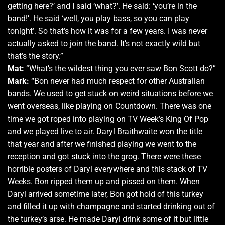
getting here?’ and I said ‘what?’. He said: ‘you’re in the
band!’. He said ‘well, you play bass, so you can play
tonight’. So that’s how it was for a few years. I was never
actually asked to join the band. It’s not exactly wild but
that’s the story.”
Mat:
“What’s the wildest thing you ever saw Bon Scott do?”
Mark:
“Bon never had much respect for other Australian
bands. We used to get stuck on weird situations before we
went overseas, like playing on Countdown. There was one
time we got roped into playing on TV Week’s King Of Pop
and we played live to air. Daryl Braithwaite won the title
that year and after we finished playing we went to the
reception and got stuck into the grog. There were these
horrible posters of Daryl everywhere and this stack of TV
Weeks. Bon ripped them up and pissed on them. When
Daryl arrived sometime later, Bon got hold of this turkey
and filled it up with champagne and started drinking out of
the turkey’s arse. He made Daryl drink some of it but little