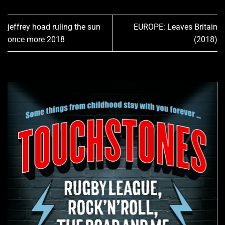
jeffrey hoad ruling the sun
EUROPE: Leaves Britain
once more 2018
(2018)