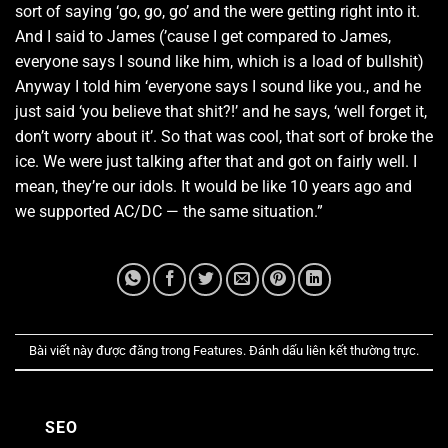
sort of saying ‘go, go, go’ and the were getting right into it.
And I said to James (’cause I get compared to James,
everyone says I sound like him, which is a load of bullshit)
Anyway I told him ‘everyone says I sound like you., and he
just said ‘you believe that shit?!’ and he says, ‘well forget it,
don’t worry about it’. So that was cool, that sort of broke the
ice. We were just talking after that and got on fairly well. I
mean, they’re our idols. It would be like 10 years ago and
we supported AC/DC — the same situation.”
Bài viết này được đăng trong
Features
. Đánh dấu
liên kết thường trực
.
SEO