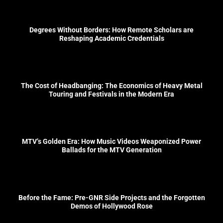
Degrees Without Borders: How Remote Scholars are
Reshaping Academic Credentials
The Cost of Headbanging: The Economics of Heavy Metal
Touring and Festivals in the Modern Era
MTV’s Golden Era: How Music Videos Weaponized Power
Ballads for the MTV Generation
Before the Fame: Pre-GNR Side Projects and the Forgotten
Demos of Hollywood Rose