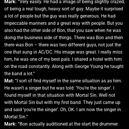
Mark:
“Very easily. He had a image of being slightly crazed,
of being a real tough, heavy sort of guy. Maybe it surprised
a lot of people but the guy was really generous. He had
impeccable manners and a great way with people. But you
also had the other side of Bon, that you saw when he was
doing the business side of things. There was Bon and then
there was Bon – there was two different guys, not just the
one that sung in AC/DC. His image was great. I really miss
him, he was one of my best pals. I shared a hotel with him
on the road constantly. Along with George Young he taught
the band a lot.”
Mat:
“I sort of find myself in the same situation as as him.
He wasn’t a singer but he was told: ‘You’re the singer’. I
found myself in that situation with Mortal Sin. Well not
with Mortal Sin but with my first band. They just came up
and said ‘you’re the singer’. Oh, OK. I am now the singer in
Mortal Sin.”
Mark:
“Bon actually auditioned at the start the drummer.