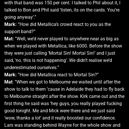
with that band was 150 per cent. I talked to Phil about it, I
talked to Bon and Phil said ‘listen, its on the cards. You’re
going anyway’.”
Mark:
“How did Metallica’s crowd react to you as the
support band?”
Mat:
“Well, we’d never played to anywhere near as big as
when we played with Metallica, like 6000. Before the show
they were just calling ‘Mortal Sin! Mortal Sin!’ and I just
said, ‘no. this is not happening’. We didn’t realise we’d
underestimated ourselves.”
Mark:
“How did Metallica react to Mortal Sin?”
Mat
: “When we got to Melbourne we waited until after the
show to talk to them ’cause in Adelaide they had to fly back
to Melbourne straight after the show. Kirk came out and the
first thing he said was ‘hey guys, you really played fucking
good tonight. Me and Mick were there and we just said
‘wow, thanks a lot’ and it really boosted our confidence.
Lars was standing behind Wayne for the whole show and