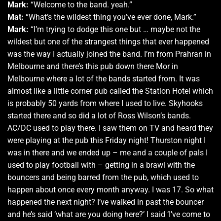
Mark:
“Welcome to the band. yeah.”
Mat:
“What’s the wildest thing you’ve ever done, Mark.”
Mark:
“I’m trying to dodge this one but … maybe not the
wildest but one of the strangest things that ever happened
was the way I actually joined the band. I’m from Prahran in
Melbourne and there’s this pub down there Mor in
Melbourne where a lot of the bands started from. It was
almost like a little corner pub called the Station Hotel which
is probably 50 yards from where I used to live. Skyhooks
started there and so did a lot of Ross Wilson’s bands.
AC/DC used to play there. I saw them on TV and heard they
were playing at the pub this Friday night! Thurston night I
was in there and we ended up – me and a couple of pals I
used to play football with – getting in a brawl with the
bouncers and being barred from the pub, which used to
happen about once every month anyway. I was 17. So what
happened the next night? I’ve walked in past the bouncer
and he’s said ‘what are you doing here?’ I said ‘I’ve come to