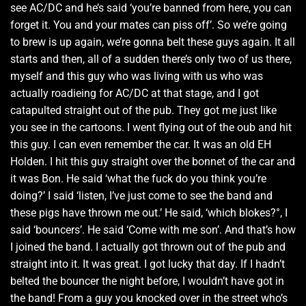
see AC/DC and he’s said ‘you’re banned from here, you can
forget it. You and your mates can piss off’. So we’re going
to brew is up again, we’re gonna belt these guys again. It all
starts and then, all of a sudden there’s only two of us there,
myself and this guy who was living with us who was
actually roadieing for AC/DC at that stage, and I got
catapulted straight out of the pub. They got me just like
you see in the cartoons. I went flying out of the oub and hit
this guy. I can even remember the car. It was an old EH
Holden. I hit this guy straight over the bonnet of the car and
it was Bon. He said ‘what the fuck do you think you’re
doing?’ I said ‘listen, I’ve just come to see the band and
these pigs have thrown me out.’ He said, ‘which blokes?°, I
said ‘bouncers’. He said ‘Come with me son’. And that’s how
I joined the band. I actually got thrown out of the pub and
straight into it. It was great. I got lucky that day. If I hadn’t
belted the bouncer the night before, I wouldn’t have got in
the band! From a guy you knocked over in the street who’s