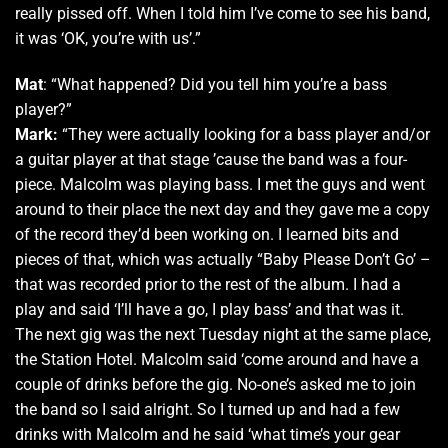
really pissed off. When I told him I’ve come to see his band,
it was ‘OK, you’re with us’.”
Mat
: “What happened? Did you tell him you’re a bass
player?”
Mark:
“They were actually looking for a bass player and/or
a guitar player at that stage ’cause the band was a four-
piece. Malcolm was playing bass. I met the guys and went
around to their place the next day and they gave me a copy
of the record they’d been working on. I learned bits and
pieces of that, which was actually “Baby Please Don’t Go’ –
that was recorded prior to the rest of the album. I had a
play and said ‘I’ll have a go, I play bass’ and that was it.
The next gig was the next Tuesday night at the same place,
the Station Hotel. Malcolm said ‘come around and have a
couple of drinks before the gig. No-one’s asked me to join
the band so I said alright. So I turned up and had a few
drinks with Malcolm and he said ‘what time’s your gear