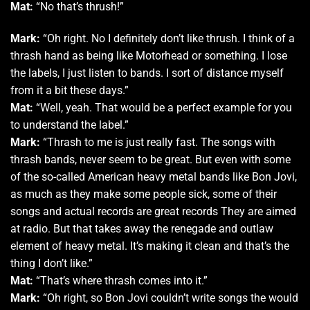
Mat:
“No that’s thrush!”
Mark:
“Oh right. No I definitely don’t like thrush. I think of a
thrash hand as being like Motorhead or something. I lose
the labels, I just listen to bands. I sort of distance myself
from it a bit these days.”
Mat:
“Well, yeah. That would be a perfect example for you
to understand the label.”
Mark:
“Thrash to me is just really fast. The songs with
thrash bands, never seem to be great. But even with some
of the so-called American heavy metal bands like Bon Jovi,
as much as they make some people sick, some of their
songs and actual records are great records They are aimed
at radio. But that takes away the renegade and outlaw
element of heavy metal. It’s making it clean and that’s the
thing I don’t like.”
Mat:
“That’s where thrash comes into it.”
Mark:
“Oh right, so Bon Jovi couldn’t write songs the would