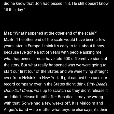
did he know that Bon had pissed in it. He still doesn’t know
’til this day.”
Mat:
“What happened at the other end of the scale?”
Mark:
‘The other end of the scale would have been a few
years later in Europe. I think it’s easy to talk about it now,
because I’ve gone a lot of years with people asking me
what happened. I must have told 500 different versions of
the story. But what really happened was we were going to
start our first tour of the States and we were flying straight
over from Helsinki to New York. It got canned because our
record company over in the States didn’t think
Dirty Deeds
Done Dirt Cheap
was up to scratch so they didn’t release it
and didn’t release it until after Bon died. I may be wrong
with that. So we had a few weeks off. It is Malcolm and
Angus’s band — no matter what anyone else says, its their