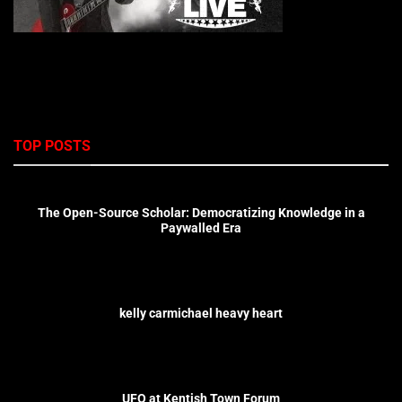
TOP POSTS
The Open-Source Scholar: Democratizing Knowledge in a
Paywalled Era
kelly carmichael heavy heart
UFO at Kentish Town Forum