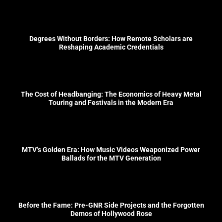
Degrees Without Borders: How Remote Scholars are
Reshaping Academic Credentials
The Cost of Headbanging: The Economics of Heavy Metal
Touring and Festivals in the Modern Era
MTV’s Golden Era: How Music Videos Weaponized Power
Ballads for the MTV Generation
Before the Fame: Pre-GNR Side Projects and the Forgotten
Demos of Hollywood Rose