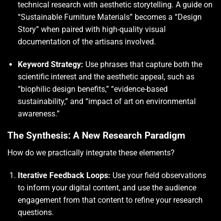
technical research with aesthetic storytelling. A guide on
“Sustainable Furniture Materials” becomes a “Design
Story” when paired with high-quality visual
documentation of the artisans involved.
Keyword Strategy:
Use phrases that capture both the
scientific interest and the aesthetic appeal, such as
“biophilic design benefits,” “evidence-based
sustainability,” and “impact of art on environmental
awareness.”
The Synthesis: A New Research Paradigm
How do we practically integrate these elements?
Iterative Feedback Loops:
Use your field observations
to inform your digital content, and use the audience
engagement from that content to refine your research
questions.