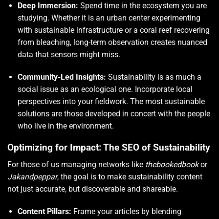
Deep Immersion:
Spend time in the ecosystem you are
studying. Whether it is an urban center experimenting
with sustainable infrastructure or a coral reef recovering
from bleaching, long-term observation creates nuanced
data that sensors might miss.
Community-Led Insights:
Sustainability is as much a
social issue as an ecological one. Incorporate local
perspectives into your fieldwork. The most sustainable
solutions are those developed in concert with the people
who live in the environment.
Optimizing for Impact: The SEO of Sustainability
For those of us managing networks like
thebookedbook
or
Jakandpeppar
, the goal is to make sustainability content
not just accurate, but discoverable and shareable.
Content Pillars:
Frame your articles by blending