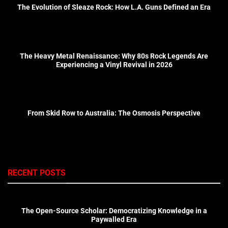
The Evolution of Sleaze Rock: How L.A. Guns Defined an Era
The Heavy Metal Renaissance: Why 80s Rock Legends Are
Experiencing a Vinyl Revival in 2026
From Skid Row to Australia: The Osmosis Perspective
RECENT POSTS
The Open-Source Scholar: Democratizing Knowledge in a
Paywalled Era