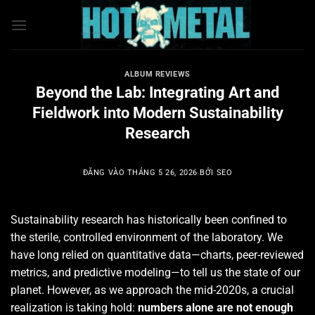
Bỏ
qua
nội
dung
ALBUM REVIEWS
Beyond the Lab: Integrating Art and
Fieldwork into Modern Sustainability
Research
ĐĂNG VÀO
THÁNG 5 26, 2026
BỞI
SEO
Sustainability research has historically been confined to
the sterile, controlled environment of the laboratory. We
have long relied on quantitative data—charts, peer-reviewed
metrics, and predictive modeling—to tell us the state of our
planet. However, as we approach the mid-2020s, a crucial
realization is taking hold:
numbers alone are not enough