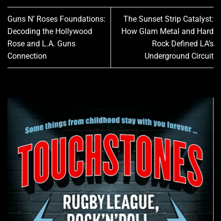
Guns N’ Roses Foundations:
The Sunset Strip Catalyst:
Decoding the Hollywood
How Glam Metal and Hard
Rose and L.A. Guns
Rock Defined LA’s
Connection
Underground Circuit