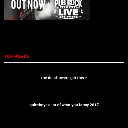
TOP POSTS
the dustflowers get there
quireboys a lot of what you fancy 2017