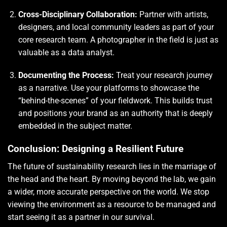
Cross-Disciplinary Collaboration:
Partner with artists,
designers, and local community leaders as part of your
core research team. A photographer in the field is just as
valuable as a data analyst.
Documenting the Process:
Treat your research journey
as a narrative. Use your platforms to showcase the
“behind-the-scenes” of your fieldwork. This builds trust
and positions your brand as an authority that is deeply
embedded in the subject matter.
Conclusion: Designing a Resilient Future
The future of sustainability research lies in the marriage of
the head and the heart. By moving beyond the lab, we gain
a wider, more accurate perspective on the world. We stop
viewing the environment as a resource to be managed and
start seeing it as a partner in our survival.