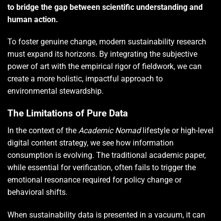
to bridge the gap between scientific understanding and
human action.
To foster genuine change, modern sustainability research
must expand its horizons. By integrating the subjective
power of art with the empirical rigor of fieldwork, we can
create a more holistic, impactful approach to
environmental stewardship.
The Limitations of Pure Data
In the context of the
Academic Nomad
lifestyle or high-level
digital content strategy, we see how information
consumption is evolving. The traditional academic paper,
while essential for verification, often fails to trigger the
emotional resonance required for policy change or
behavioral shifts.
When sustainability data is presented in a vacuum, it can