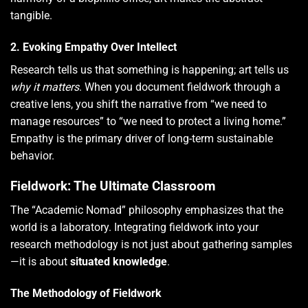
tangible.
2. Evoking Empathy Over Intellect
Research tells us that something is happening; art tells us
why it matters
. When you document fieldwork through a
creative lens, you shift the narrative from “we need to
manage resources” to “we need to protect a living home.”
Empathy is the primary driver of long-term sustainable
behavior.
Fieldwork: The Ultimate Classroom
The “Academic Nomad” philosophy emphasizes that the
world is a laboratory. Integrating fieldwork into your
research methodology is not just about gathering samples
—it is about
situated knowledge
.
The Methodology of Fieldwork