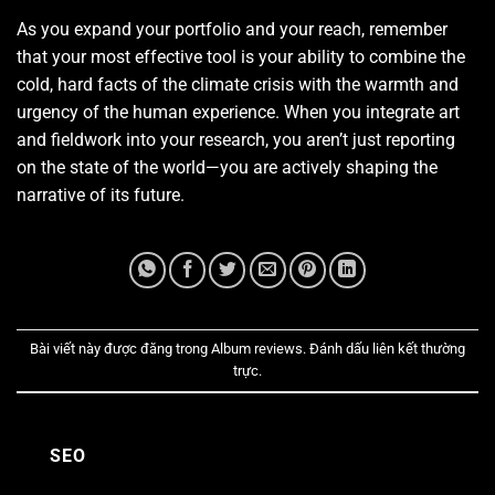
As you expand your portfolio and your reach, remember
that your most effective tool is your ability to combine the
cold, hard facts of the climate crisis with the warmth and
urgency of the human experience. When you integrate art
and fieldwork into your research, you aren’t just reporting
on the state of the world—you are actively shaping the
narrative of its future.
Bài viết này được đăng trong
Album reviews
. Đánh dấu
liên kết thường
trực
.
SEO