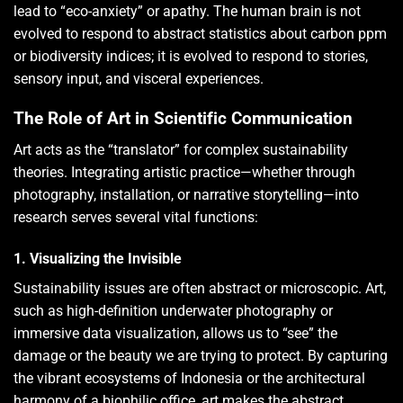
lead to “eco-anxiety” or apathy. The human brain is not
evolved to respond to abstract statistics about carbon ppm
or biodiversity indices; it is evolved to respond to stories,
sensory input, and visceral experiences.
The Role of Art in Scientific Communication
Art acts as the “translator” for complex sustainability
theories. Integrating artistic practice—whether through
photography, installation, or narrative storytelling—into
research serves several vital functions:
1. Visualizing the Invisible
Sustainability issues are often abstract or microscopic. Art,
such as high-definition underwater photography or
immersive data visualization, allows us to “see” the
damage or the beauty we are trying to protect. By capturing
the vibrant ecosystems of Indonesia or the architectural
harmony of a biophilic office, art makes the abstract