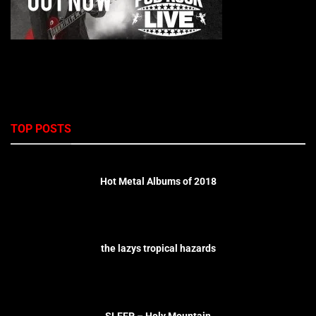
TOP POSTS
Hot Metal Albums of 2018
the lazys tropical hazards
SLEEP – Holy Mountain