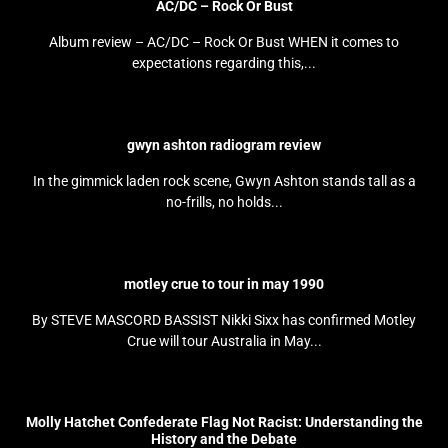
AC/DC – Rock Or Bust
Album review – AC/DC – Rock Or Bust WHEN it comes to
expectations regarding this,...
gwyn ashton radiogram review
In the gimmick laden rock scene, Gwyn Ashton stands tall as a
no-frills, no holds...
motley crue to tour in may 1990
By STEVE MASCORD BASSIST Nikki Sixx has confirmed Motley
Crue will tour Australia in May...
Molly Hatchet Confederate Flag Not Racist: Understanding the
History and the Debate