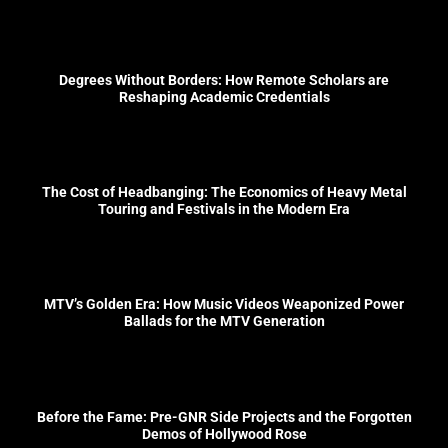
Degrees Without Borders: How Remote Scholars are
Reshaping Academic Credentials
The Cost of Headbanging: The Economics of Heavy Metal
Touring and Festivals in the Modern Era
MTV’s Golden Era: How Music Videos Weaponized Power
Ballads for the MTV Generation
Before the Fame: Pre-GNR Side Projects and the Forgotten
Demos of Hollywood Rose