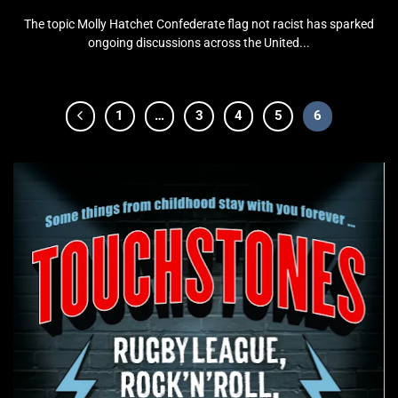
The topic Molly Hatchet Confederate flag not racist has sparked
ongoing discussions across the United...
1
…
3
4
5
6