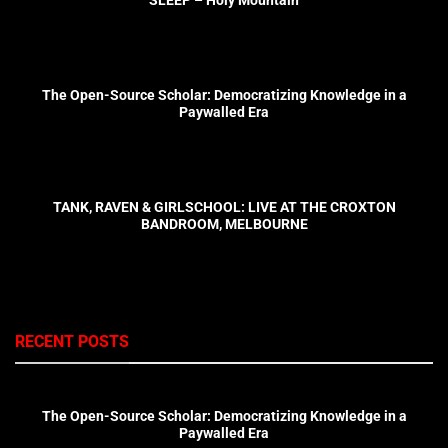
The Open-Source Scholar: Democratizing Knowledge in a
Paywalled Era
TANK, RAVEN & GIRLSCHOOL: LIVE AT THE CROXTON
BANDROOM, MELBOURNE
RECENT POSTS
The Open-Source Scholar: Democratizing Knowledge in a
Paywalled Era