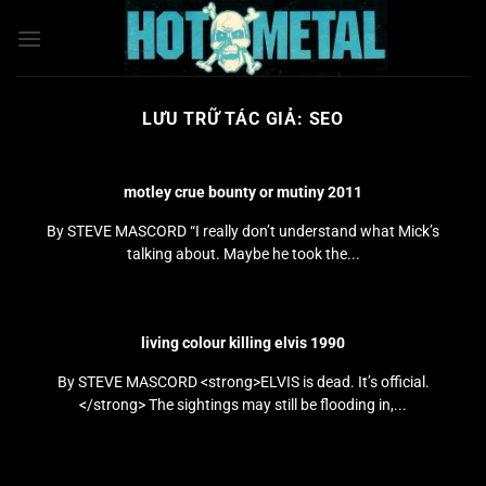
Bỏ
qua
nội
dung
LƯU TRỮ TÁC GIẢ:
SEO
motley crue bounty or mutiny 2011
By STEVE MASCORD “I really don’t understand what Mick’s
talking about. Maybe he took the...
living colour killing elvis 1990
By STEVE MASCORD <strong>ELVIS is dead. It’s official.
</strong> The sightings may still be flooding in,...