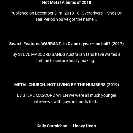
Hot Metal Albums of 2018
Published on December 31st, 2018 10. Overdrivers – She’s On
Her Period You’ve got the name...
Search Features WARRANT: In Oz next year – no bull? (2017)
By STEVE MASCORD BANDS Australian fans have waited a
lifetime to see are finally making...
METAL CHURCH: NOT LIVING BY THE NUMBERS (2019)
By STEVE MASCORD WHEN we were all much younger
interviews with guys in bands told...
Kelly Carmichael – Heavy Heart