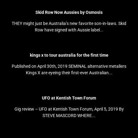
Skid Row Now Aussies by Osmosis
THEY might just be Australia’s new favorite son-in-laws. Skid
Row have signed with Aussie label...
kings x to tour australia for the first time
Published on April 30th, 2019 SEMINAL alternative metallers
Kings X are eyeing their first-ever Australian...
UFO at Kentish Town Forum
Gig review – UFO at Kentish Town Forum, April 5, 2019 By
STEVE MASCORD WHERE...