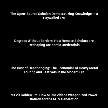
The Open-Source Scholar: Democratizing Knowledge in a
Paywalled Era
Degrees Without Borders: How Remote Scholars are
Reshaping Academic Credentials
The Cost of Headbanging: The Economics of Heavy Metal
Touring and Festivals in the Modern Era
MTV’s Golden Era: How Music Videos Weaponized Power
Ballads for the MTV Generation