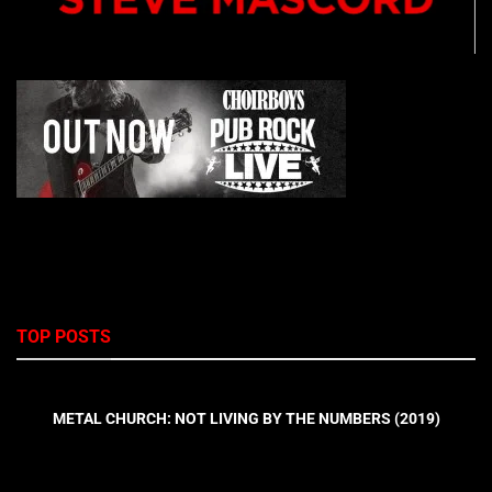
TOP POSTS
METAL CHURCH: NOT LIVING BY THE NUMBERS (2019)