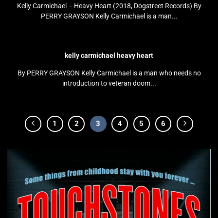
Kelly Carmichael – Heavy Heart (2018, Dogstreet Records) By
PERRY GRAYSON Kelly Carmichael is a man...
kelly carmichael heavy heart
By PERRY GRAYSON Kelly Carmichael is a man who needs no
introduction to veteran doom...
1
2
3
4
5
6