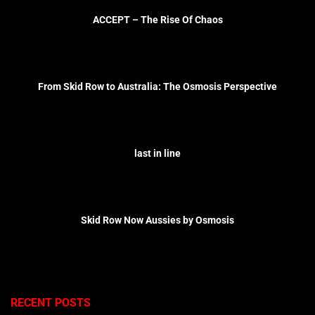
ACCEPT – The Rise Of Chaos
From Skid Row to Australia: The Osmosis Perspective
last in line
Skid Row Now Aussies by Osmosis
RECENT POSTS