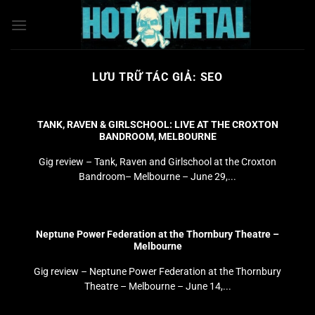
Bỏ
qua
nội
dung
LƯU TRỮ TÁC GIẢ:
SEO
TANK, RAVEN & GIRLSCHOOL: LIVE AT THE CROXTON
BANDROOM, MELBOURNE
Gig review – Tank, Raven and Girlschool at the Croxton
Bandroom– Melbourne – June 29,...
Neptune Power Federation at the Thornbury Theatre –
Melbourne
Gig review – Neptune Power Federation at the Thornbury
Theatre – Melbourne – June 14,...